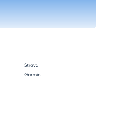
Strava
Garmin