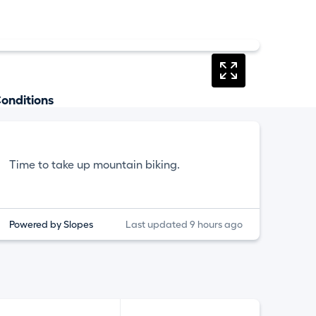
onditions
Time to take up mountain biking.
Powered by Slopes
Last updated 9 hours ago