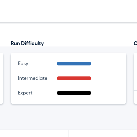
Run Difficulty
C
Easy
Intermediate
Expert