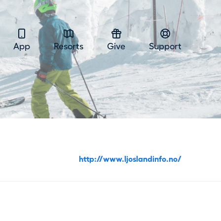
App
Resorts
Give
Support
http://www.ljoslandinfo.no/