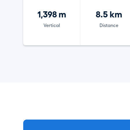
1,398 m
8.5 km
Vertical
Distance