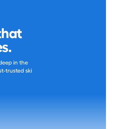
that
s.
 deep in the
-trusted ski