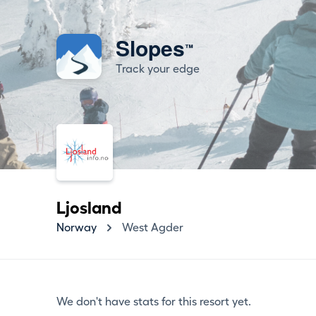
Slopes
™
Track your edge
Ljosland
Norway
West Agder
We don't have stats for this resort yet.