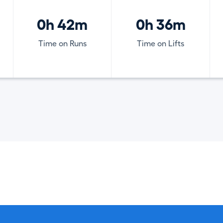
0h 42m
0h 36m
Time on Runs
Time on Lifts