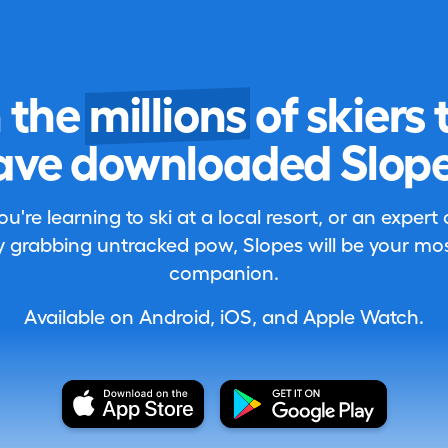
n the
millions
of skiers 
ave downloaded Slope
're learning to ski at a local resort, or an expert
 grabbing untracked pow, Slopes will be your most
companion.
Available on Android, iOS, and Apple Watch.