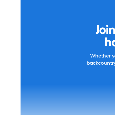
Joi
h
Whether you
backcountry