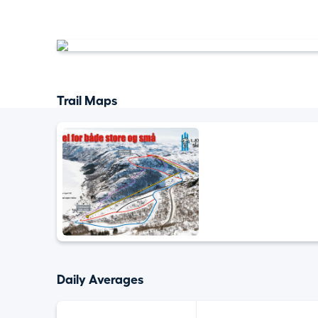
Trail Maps
Daily Averages