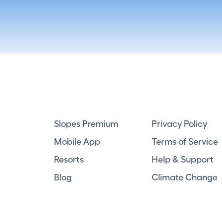
Slopes Premium
Privacy Policy
Mobile App
Terms of Service
Resorts
Help & Support
Blog
Climate Change