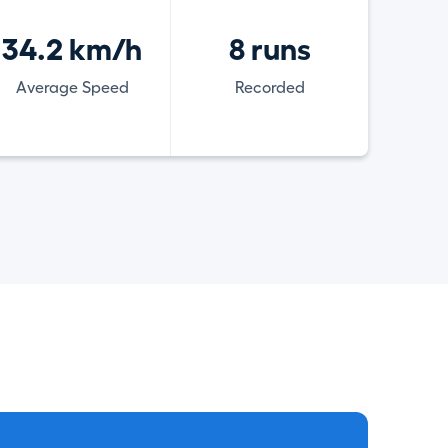
34.2 km/h
8 runs
Average Speed
Recorded