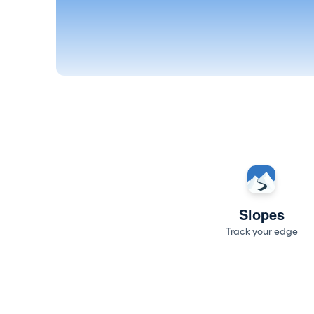
Slopes
Track your edge