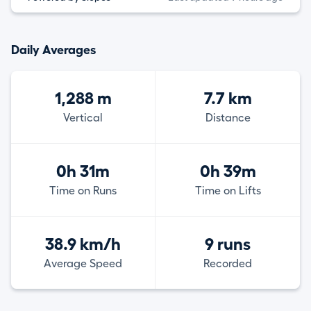
Daily Averages
1,288 m
7.7 km
Vertical
Distance
0h 31m
0h 39m
Time on Runs
Time on Lifts
38.9 km/h
9 runs
Average Speed
Recorded