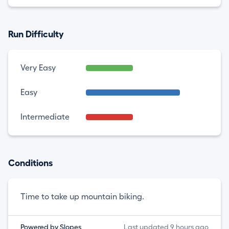
Run Difficulty
Very Easy
Easy
Intermediate
Conditions
Time to take up mountain biking.
Powered by Slopes
Last updated 9 hours ago