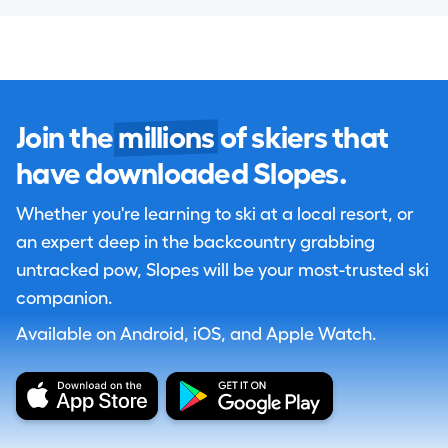
Join the
millions
of skiers that
have downloaded Slopes.
Whether you're learning to ski at a local resort, or
an expert deep in the backcountry grabbing
untracked pow, Slopes will be your most-trusted ski
companion.
Available on Android, iOS, and Apple Watch.