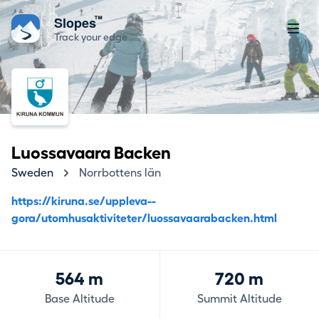
™
Slopes
Track your edge
Luossavaara Backen
Sweden
Norrbottens län
https://kiruna.se/uppleva--
gora/utomhusaktiviteter/luossavaarabacken.html
564 m
720 m
Base Altitude
Summit Altitude