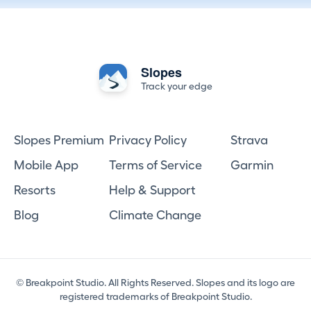
Slopes
Track your edge
Slopes Premium
Privacy Policy
Strava
Mobile App
Terms of Service
Garmin
Resorts
Help & Support
Blog
Climate Change
© Breakpoint Studio. All Rights Reserved. Slopes and its logo are
registered trademarks of Breakpoint Studio.