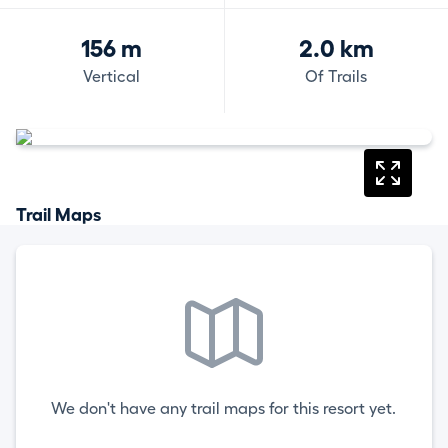
156 m
2.0 km
Vertical
Of Trails
Trail Maps
We don't have any trail maps for this resort yet.