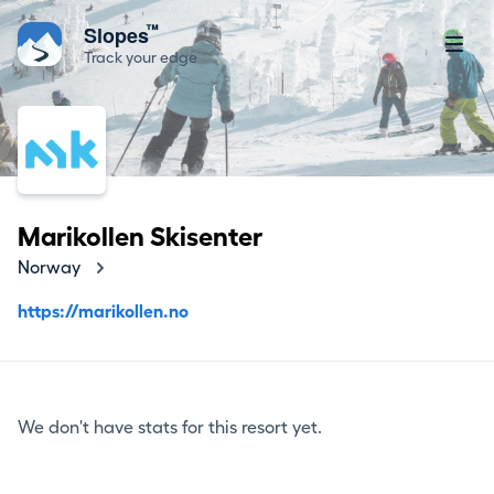
™
Slopes
Track your edge
Marikollen Skisenter
Norway
https://marikollen.no
We don't have stats for this resort yet.