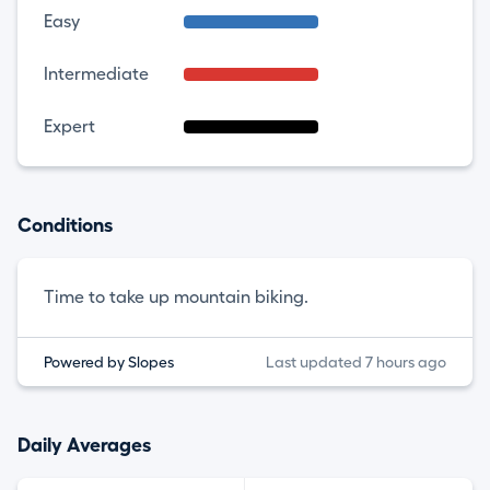
Easy
Intermediate
Expert
Conditions
Time to take up mountain biking.
Powered by Slopes
Last updated 7 hours ago
Daily Averages