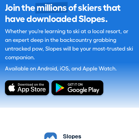
Join the
millions
of skiers that
have downloaded Slopes.
Whether you're learning to ski at a local resort, or
an expert deep in the backcountry grabbing
untracked pow, Slopes will be your most-trusted ski
companion.
Available on Android, iOS, and Apple Watch.
Slopes