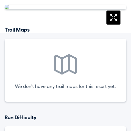
Trail Maps
We don't have any trail maps for this resort yet.
Run Difficulty