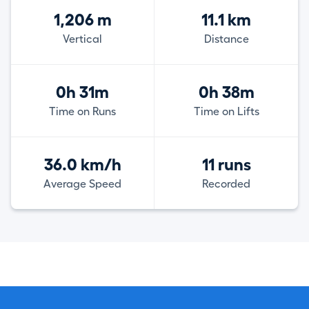
1,206 m
11.1 km
Vertical
Distance
0h 31m
0h 38m
Time on Runs
Time on Lifts
36.0 km/h
11 runs
Average Speed
Recorded