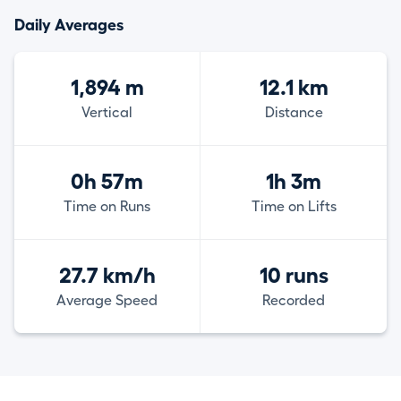
Daily Averages
1,894 m
12.1 km
Vertical
Distance
0h 57m
1h 3m
Time on Runs
Time on Lifts
27.7 km/h
10 runs
Average Speed
Recorded