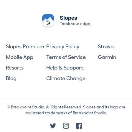
Slopes
Track your edge
Slopes Premium
Privacy Policy
Strava
Mobile App
Terms of Service
Garmin
Resorts
Help & Support
Blog
Climate Change
© Breakpoint Studio. All Rights Reserved. Slopes and its logo are
registered trademarks of Breakpoint Studio.