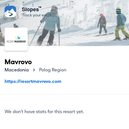
™
Slopes
Track your edge
Mavrovo
Macedonia
Polog Region
https://resortmavrovo.com
We don't have stats for this resort yet.