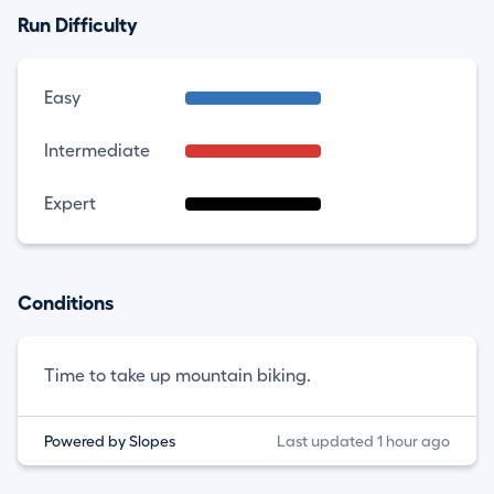
Run Difficulty
Easy
Intermediate
Expert
Conditions
Time to take up mountain biking.
Powered by Slopes
Last updated 1 hour ago