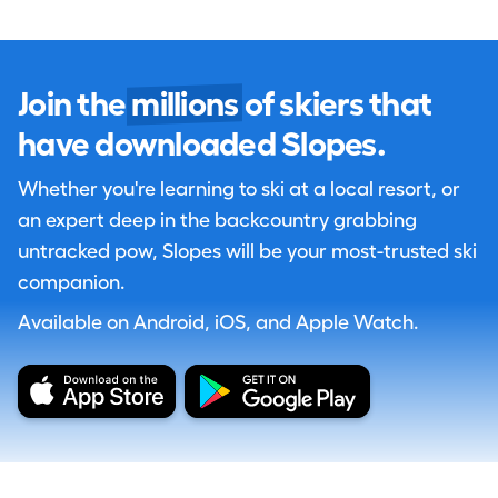
Join the
millions
of skiers that
have downloaded Slopes.
Whether you're learning to ski at a local resort, or
an expert deep in the backcountry grabbing
untracked pow, Slopes will be your most-trusted ski
companion.
Available on Android, iOS, and Apple Watch.