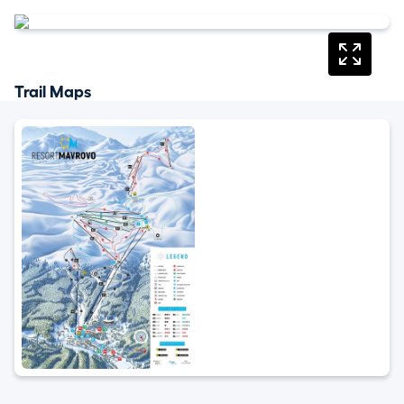
Trail Maps