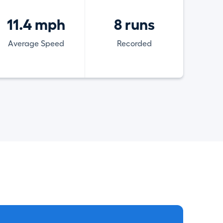
11.4 mph
8 runs
Average Speed
Recorded