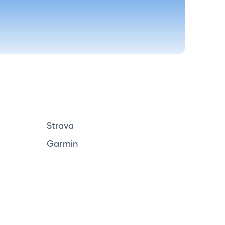
Strava
Garmin