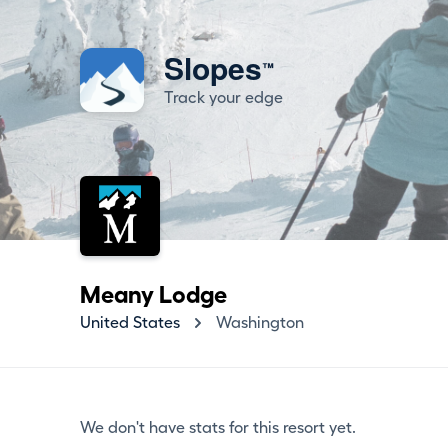
Slopes
™
Track your edge
Meany Lodge
United States
Washington
We don't have stats for this resort yet.