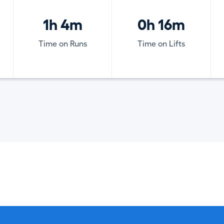
1h 4m
0h 16m
Time on Runs
Time on Lifts