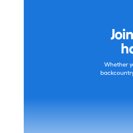
Joi
h
Whether you
backcountry