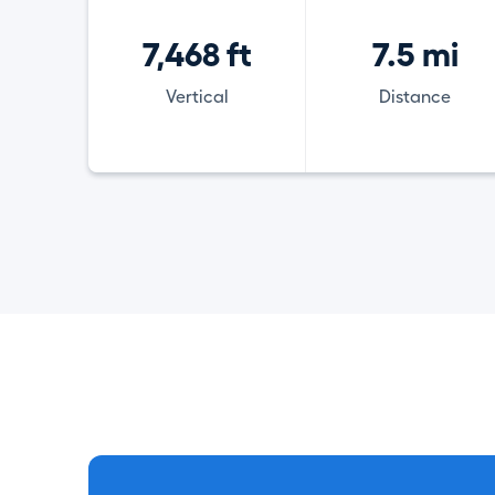
7,468 ft
7.5 mi
Vertical
Distance