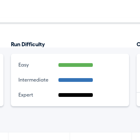
Run Difficulty
C
Easy
Intermediate
Expert