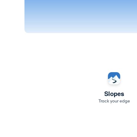
Slopes
Track your edge