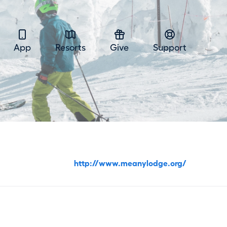
App
Resorts
Give
Support
http://www.meanylodge.org/