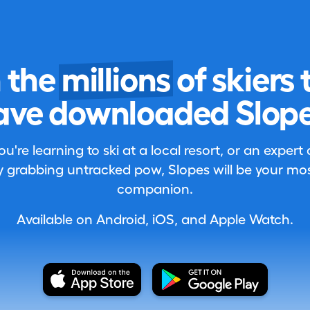
n the
millions
of skiers 
ave downloaded Slope
're learning to ski at a local resort, or an expert
 grabbing untracked pow, Slopes will be your most
companion.
Available on Android, iOS, and Apple Watch.