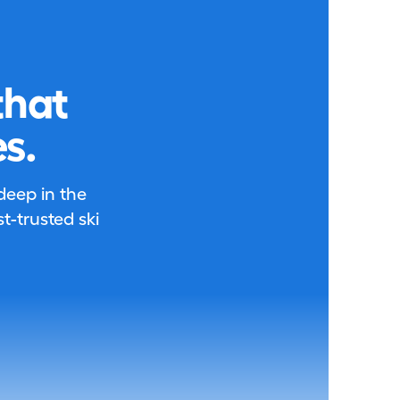
that
s.
 deep in the
-trusted ski