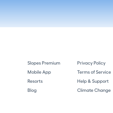
Slopes Premium
Privacy Policy
Mobile App
Terms of Service
Resorts
Help & Support
Blog
Climate Change