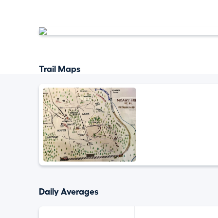
Trail Maps
Daily Averages