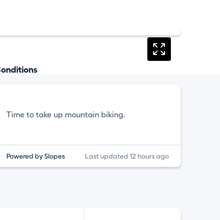
onditions
Time to take up mountain biking.
Powered by Slopes
Last updated 12 hours ago