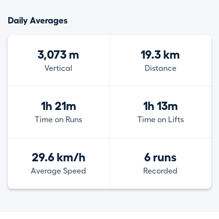
Daily Averages
3,073 m
19.3 km
Vertical
Distance
1h 21m
1h 13m
Time on Runs
Time on Lifts
29.6 km/h
6 runs
Average Speed
Recorded