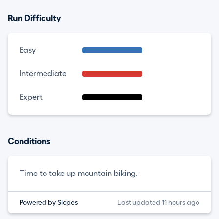
Run Difficulty
Easy
Intermediate
Expert
Conditions
Time to take up mountain biking.
Powered by Slopes
Last updated 11 hours ago