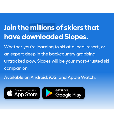
Join the
millions
of skiers that
have downloaded Slopes.
Whether you're learning to ski at a local resort, or
an expert deep in the backcountry grabbing
untracked pow, Slopes will be your most-trusted ski
companion.
Available on Android, iOS, and Apple Watch.