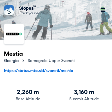
™
Slopes
Track your edge
Mestia
Georgia
Samegrelo-Upper Svaneti
https://status.mta.ski/svaneti/mestia
2,260 m
3,160 m
Base Altitude
Summit Altitude