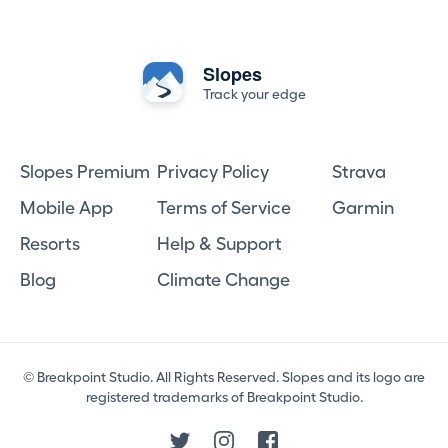
Slopes
Track your edge
Slopes Premium
Privacy Policy
Strava
Mobile App
Terms of Service
Garmin
Resorts
Help & Support
Blog
Climate Change
© Breakpoint Studio. All Rights Reserved. Slopes and its logo are
registered trademarks of Breakpoint Studio.