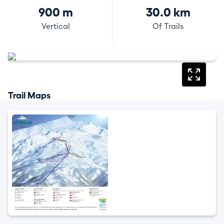
900 m
30.0 km
Vertical
Of Trails
Trail Maps