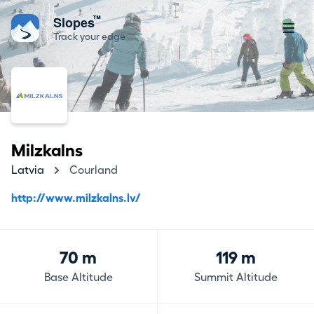
™
Slopes
Track your edge
Milzkalns
Latvia
Courland
http://www.milzkalns.lv/
70 m
119 m
Base Altitude
Summit Altitude