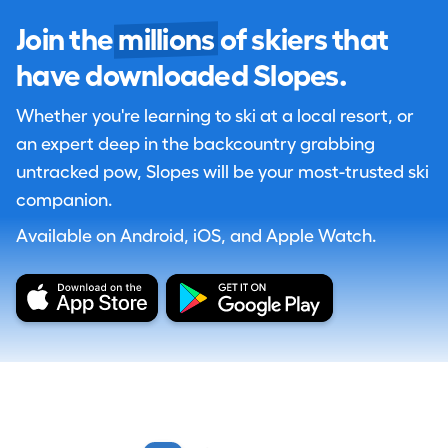
Join the
millions
of skiers that
have downloaded Slopes.
Whether you're learning to ski at a local resort, or
an expert deep in the backcountry grabbing
untracked pow, Slopes will be your most-trusted ski
companion.
Available on Android, iOS, and Apple Watch.