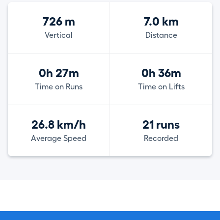
726 m
7.0 km
Vertical
Distance
0h 27m
0h 36m
Time on Runs
Time on Lifts
26.8 km/h
21 runs
Average Speed
Recorded