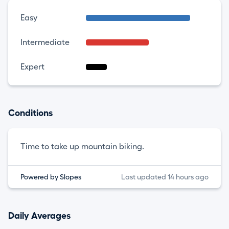
Easy
Intermediate
Expert
Conditions
Time to take up mountain biking.
Powered by Slopes
Last updated 14 hours ago
Daily Averages