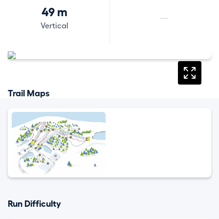
49 m
—
Vertical
Trail Maps
Run Difficulty