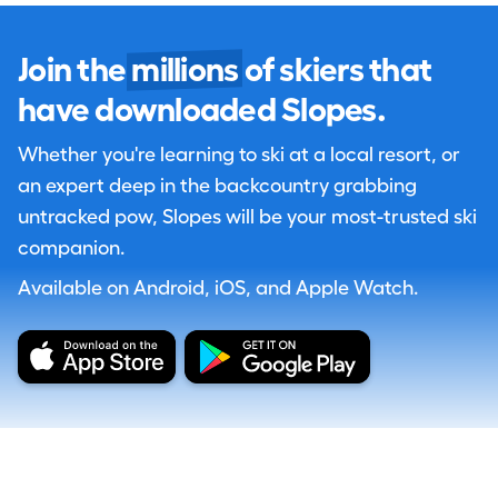
Join the
millions
of skiers that
have downloaded Slopes.
Whether you're learning to ski at a local resort, or
an expert deep in the backcountry grabbing
untracked pow, Slopes will be your most-trusted ski
companion.
Available on Android, iOS, and Apple Watch.