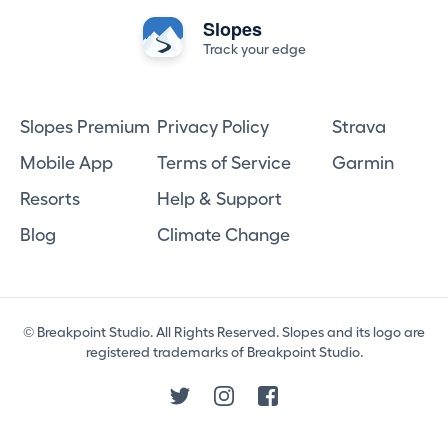
Slopes
Track your edge
Slopes Premium
Privacy Policy
Strava
Mobile App
Terms of Service
Garmin
Resorts
Help & Support
Blog
Climate Change
© Breakpoint Studio. All Rights Reserved. Slopes and its logo are
registered trademarks of Breakpoint Studio.