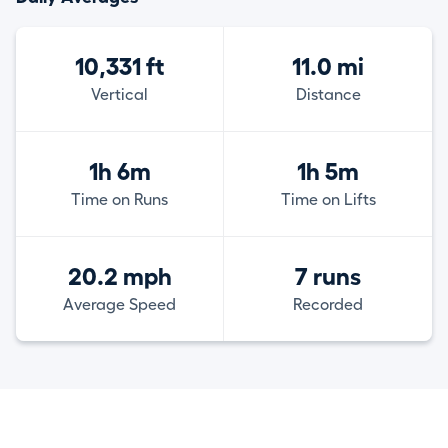
10,331 ft
11.0 mi
Vertical
Distance
1h 6m
1h 5m
Time on Runs
Time on Lifts
20.2 mph
7 runs
Average Speed
Recorded