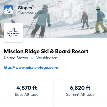
™
Slopes
Track your edge
Mission Ridge Ski & Board Resort
United States
Washington
http://www.missionridge.com/
4,570 ft
6,820 ft
Base Altitude
Summit Altitude