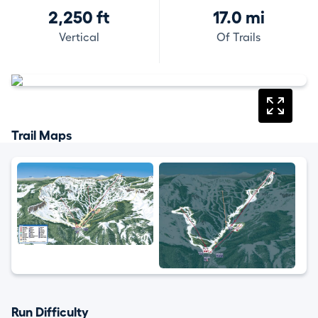
2,250 ft
17.0 mi
Vertical
Of Trails
Trail Maps
Run Difficulty