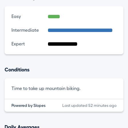
Easy
Intermediate
Expert
Conditions
Time to take up mountain biking.
Powered by Slopes
Last updated 52 minutes ago
Daily Averages