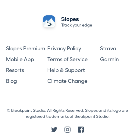
Slopes
Track your edge
Slopes Premium
Privacy Policy
Strava
Mobile App
Terms of Service
Garmin
Resorts
Help & Support
Blog
Climate Change
© Breakpoint Studio. All Rights Reserved. Slopes and its logo are
registered trademarks of Breakpoint Studio.