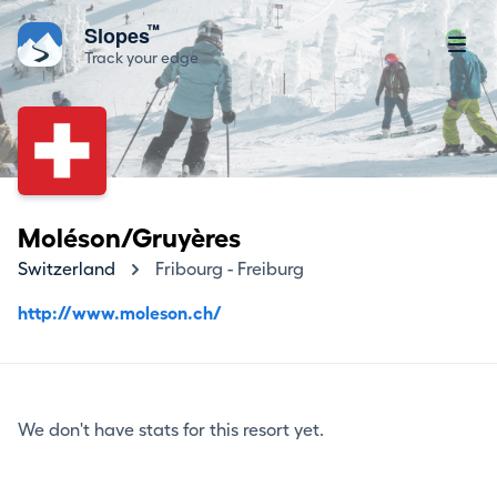
™
Slopes
Track your edge
Moléson/Gruyères
Switzerland
Fribourg - Freiburg
http://www.moleson.ch/
We don't have stats for this resort yet.