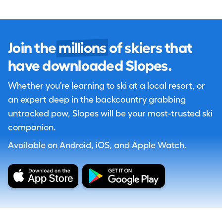
Join the
millions
of skiers that
have downloaded Slopes.
Whether you're learning to ski at a local resort, or
an expert deep in the backcountry grabbing
untracked pow, Slopes will be your most-trusted ski
companion.
Available on Android, iOS, and Apple Watch.