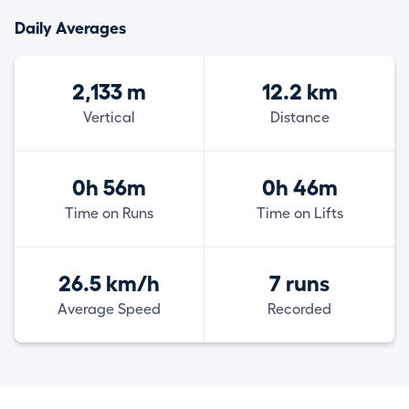
Daily Averages
2,133 m
12.2 km
Vertical
Distance
0h 56m
0h 46m
Time on Runs
Time on Lifts
26.5 km/h
7 runs
Average Speed
Recorded