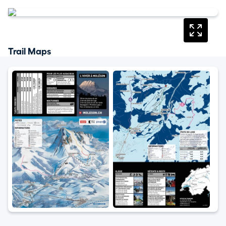
Trail Maps