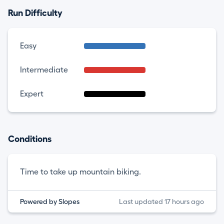
Run Difficulty
Easy
Intermediate
Expert
Conditions
Time to take up mountain biking.
Powered by Slopes
Last updated 17 hours ago