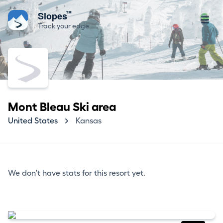
™
Slopes
Track your edge
Mont Bleau Ski area
United States
Kansas
We don't have stats for this resort yet.