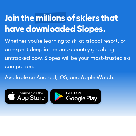
Join the
millions
of skiers that
have downloaded Slopes.
Whether you're learning to ski at a local resort, or
an expert deep in the backcountry grabbing
untracked pow, Slopes will be your most-trusted ski
companion.
Available on Android, iOS, and Apple Watch.