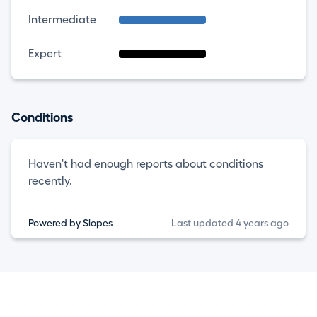
Intermediate
Expert
Conditions
Haven't had enough reports about conditions
recently.
Powered by Slopes
Last updated 4 years ago