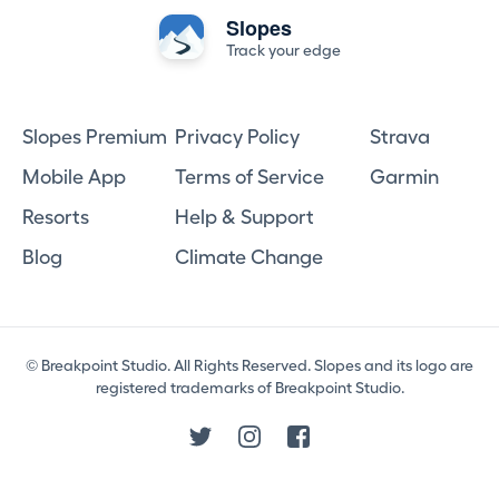
Slopes
Track your edge
Slopes Premium
Privacy Policy
Strava
Mobile App
Terms of Service
Garmin
Resorts
Help & Support
Blog
Climate Change
© Breakpoint Studio. All Rights Reserved. Slopes and its logo are
registered trademarks of Breakpoint Studio.