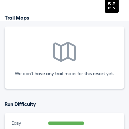
Trail Maps
We don't have any trail maps for this resort yet.
Run Difficulty
Easy