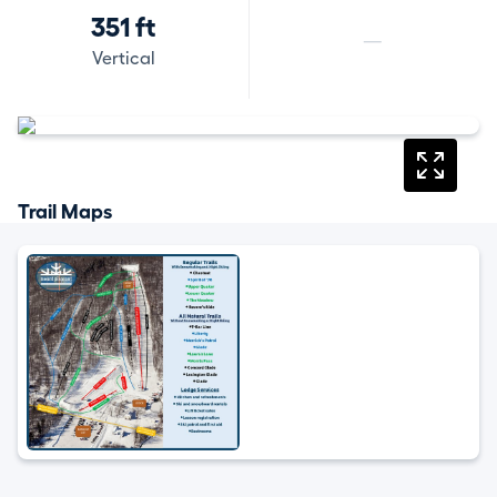
351 ft
—
Vertical
Trail Maps