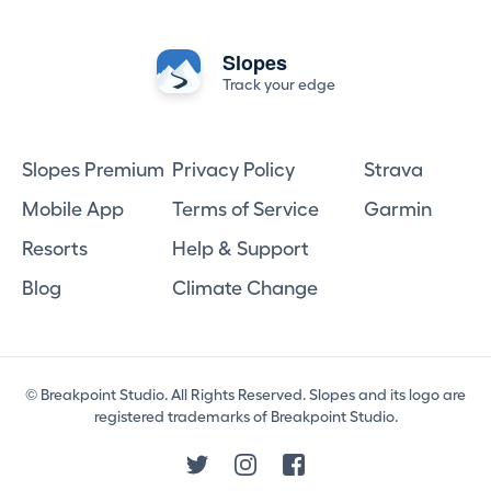
Slopes
Track your edge
Slopes Premium
Privacy Policy
Strava
Mobile App
Terms of Service
Garmin
Resorts
Help & Support
Blog
Climate Change
© Breakpoint Studio. All Rights Reserved. Slopes and its logo are
registered trademarks of Breakpoint Studio.