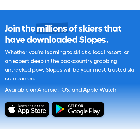
Join the
millions
of skiers that
have downloaded Slopes.
Whether you're learning to ski at a local resort, or
an expert deep in the backcountry grabbing
untracked pow, Slopes will be your most-trusted ski
companion.
Available on Android, iOS, and Apple Watch.