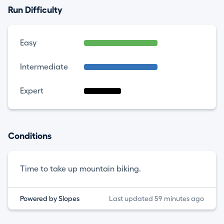
Run Difficulty
Easy
Intermediate
Expert
Conditions
Time to take up mountain biking.
Powered by Slopes
Last updated 59 minutes ago