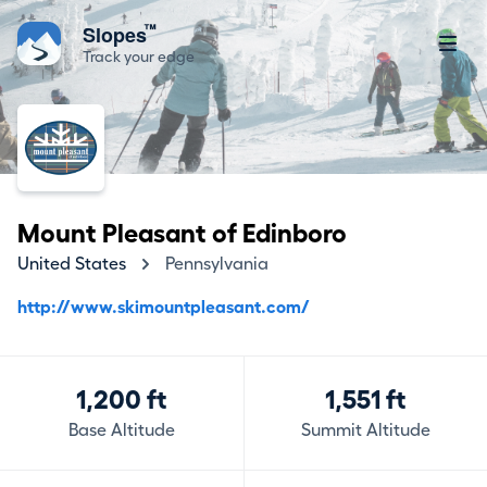
™
Slopes
Track your edge
Mount Pleasant of Edinboro
United States
Pennsylvania
http://www.skimountpleasant.com/
1,200 ft
1,551 ft
Base Altitude
Summit Altitude