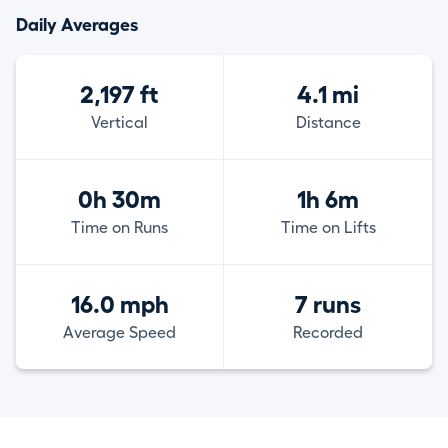
Daily Averages
2,197 ft
4.1 mi
Vertical
Distance
0h 30m
1h 6m
Time on Runs
Time on Lifts
16.0 mph
7 runs
Average Speed
Recorded