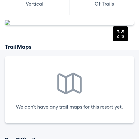
Vertical
Of Trails
Trail Maps
We don't have any trail maps for this resort yet.