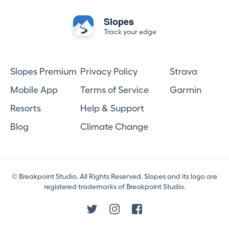
Slopes
Track your edge
Slopes Premium
Privacy Policy
Strava
Mobile App
Terms of Service
Garmin
Resorts
Help & Support
Blog
Climate Change
© Breakpoint Studio. All Rights Reserved. Slopes and its logo are
registered trademarks of Breakpoint Studio.