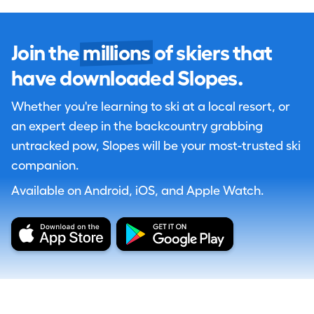
Join the
millions
of skiers that
have downloaded Slopes.
Whether you're learning to ski at a local resort, or
an expert deep in the backcountry grabbing
untracked pow, Slopes will be your most-trusted ski
companion.
Available on Android, iOS, and Apple Watch.