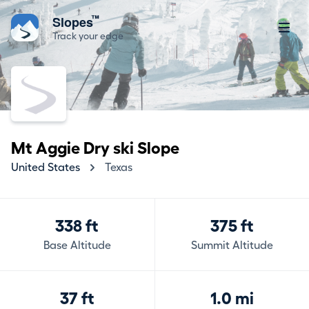
™
Slopes
Track your edge
Mt Aggie Dry ski Slope
United States
Texas
338 ft
375 ft
Base Altitude
Summit Altitude
37 ft
1.0 mi