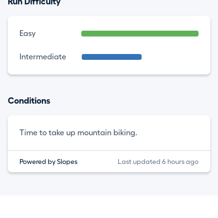
Run Difficulty
Easy
Intermediate
Conditions
Time to take up mountain biking.
Powered by Slopes
Last updated 6 hours ago