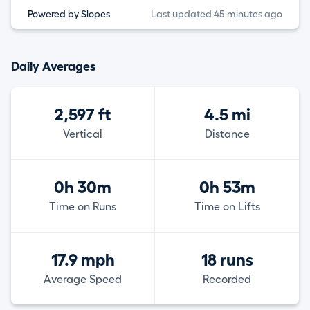
Powered by Slopes
Last updated 45 minutes ago
Daily Averages
2,597 ft
4.5 mi
Vertical
Distance
0h 30m
0h 53m
Time on Runs
Time on Lifts
17.9 mph
18 runs
Average Speed
Recorded