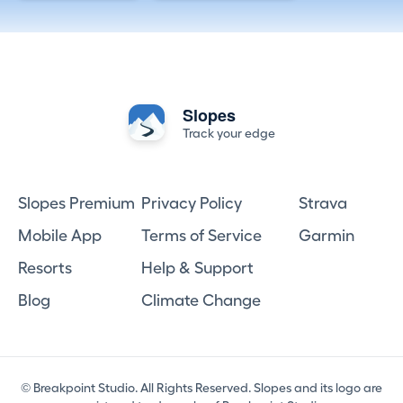
Slopes
Track your edge
Slopes Premium
Privacy Policy
Strava
Mobile App
Terms of Service
Garmin
Resorts
Help & Support
Blog
Climate Change
© Breakpoint Studio. All Rights Reserved. Slopes and its logo are