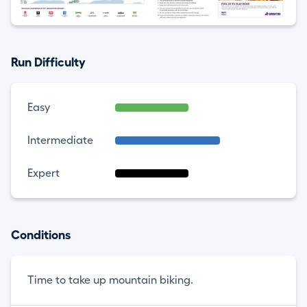
Run Difficulty
Easy
Intermediate
Expert
Conditions
Time to take up mountain biking.