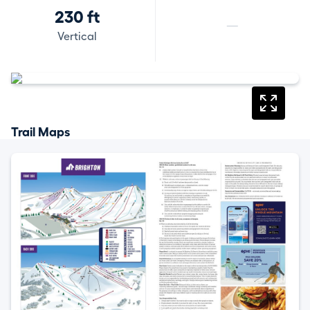
230 ft
—
Vertical
Trail Maps