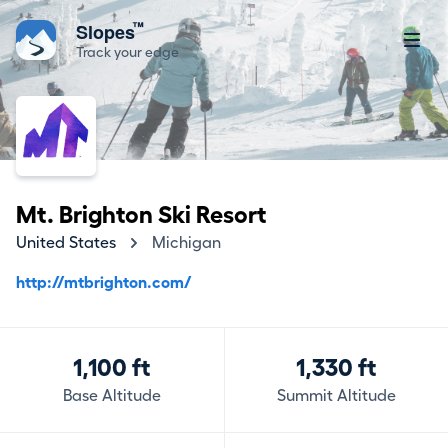
™
Slopes
Track your edge
Mt. Brighton Ski Resort
United States
Michigan
http://mtbrighton.com/
1,100 ft
1,330 ft
Base Altitude
Summit Altitude