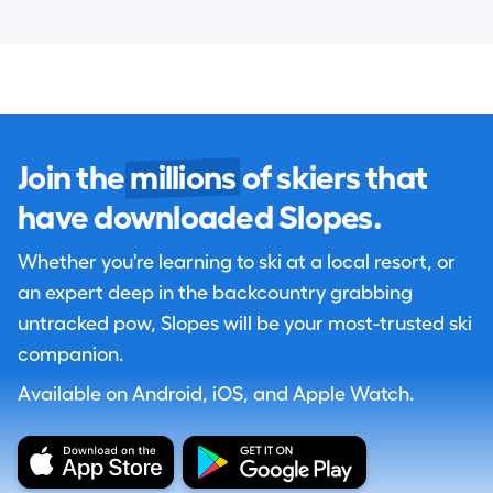
Join the
millions
of skiers that
have downloaded Slopes.
Whether you're learning to ski at a local resort, or
an expert deep in the backcountry grabbing
untracked pow, Slopes will be your most-trusted ski
companion.
Available on Android, iOS, and Apple Watch.