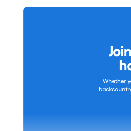
Joi
h
Whether you
backcountry