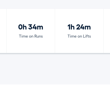
0h 34m
1h 24m
Time on Runs
Time on Lifts