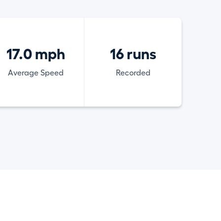
17.0 mph
16 runs
Average Speed
Recorded