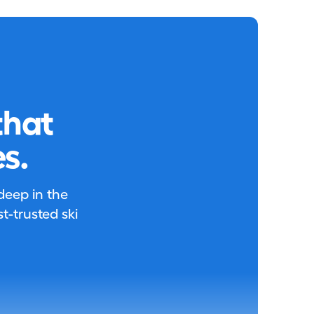
that
s.
 deep in the
-trusted ski