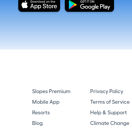
Slopes Premium
Privacy Policy
Mobile App
Terms of Service
Resorts
Help & Support
Blog
Climate Change