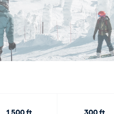
1,500 ft
300 ft