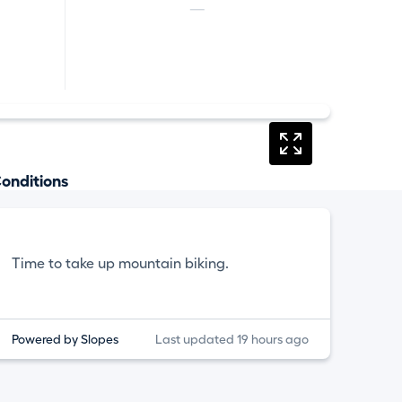
—
onditions
Time to take up mountain biking.
Powered by Slopes
Last updated 19 hours ago