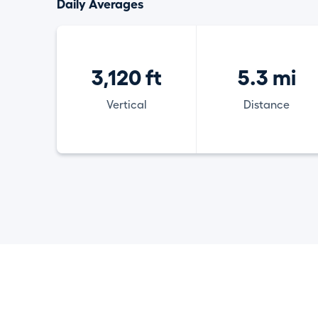
Daily Averages
3,120 ft
5.3 mi
Vertical
Distance