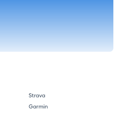
Strava
Garmin