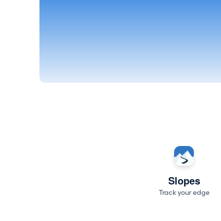
Slopes
Track your edge