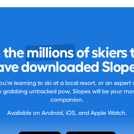
n the
millions
of skiers 
ave downloaded Slope
're learning to ski at a local resort, or an expert
 grabbing untracked pow, Slopes will be your most
companion.
Available on Android, iOS, and Apple Watch.