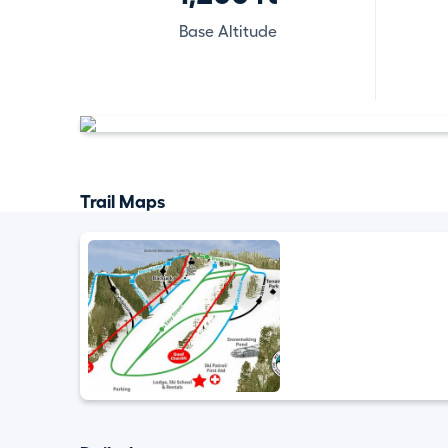
Base Altitude
Trail Maps