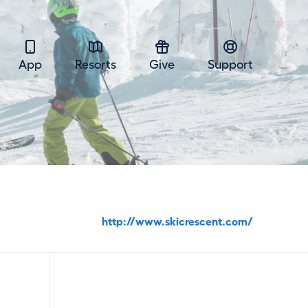
App
Resorts
Give
Support
http://www.skicrescent.com/