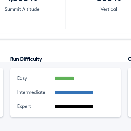
Summit Altitude
Vertical
Run Difficulty
C
Easy
Intermediate
Expert