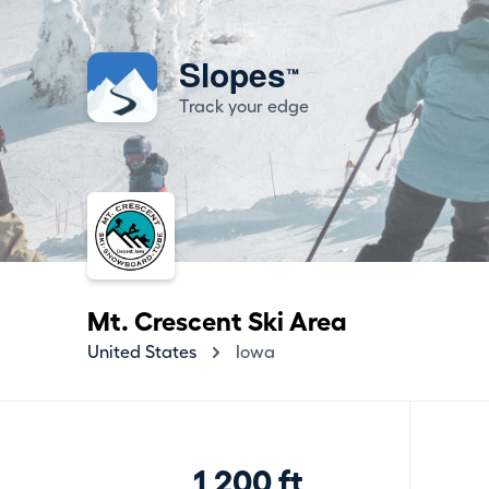
Slopes
™
Track your edge
Mt. Crescent Ski Area
United States
Iowa
1,200 ft