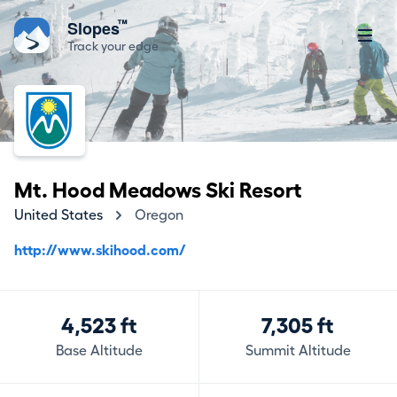
™
Slopes
Track your edge
Mt. Hood Meadows Ski Resort
United States
Oregon
http://www.skihood.com/
4,523 ft
7,305 ft
Base Altitude
Summit Altitude