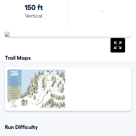
150 ft
—
Vertical
Trail Maps
Run Difficulty