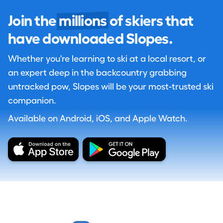
Join the
millions
of skiers that
have downloaded Slopes.
Whether you're learning to ski at a local resort, or
an expert deep in the backcountry grabbing
untracked pow, Slopes will be your most-trusted ski
companion.
Available on Android, iOS, and Apple Watch.