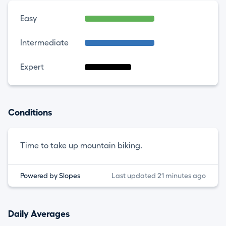
Easy
Intermediate
Expert
Conditions
Time to take up mountain biking.
Powered by Slopes
Last updated 21 minutes ago
Daily Averages