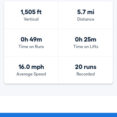
1,505 ft
5.7 mi
Vertical
Distance
0h 49m
0h 25m
Time on Runs
Time on Lifts
16.0 mph
20 runs
Average Speed
Recorded