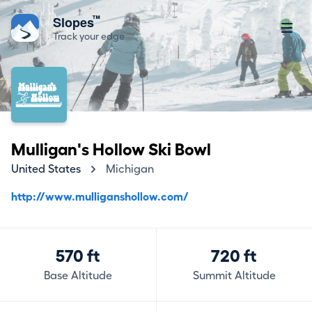
™
Slopes
Track your edge
Mulligan's Hollow Ski Bowl
United States
Michigan
http://www.mulliganshollow.com/
570 ft
720 ft
Base Altitude
Summit Altitude