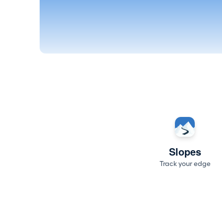
Slopes
Track your edge