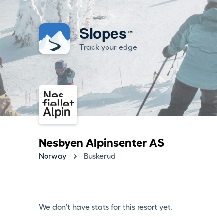
Slopes
™
Track your edge
Nesbyen Alpinsenter AS
Norway
Buskerud
We don't have stats for this resort yet.