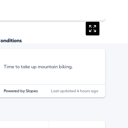
onditions
Time to take up mountain biking.
Powered by Slopes
Last updated 4 hours ago