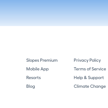
Slopes Premium
Privacy Policy
Mobile App
Terms of Service
Resorts
Help & Support
Blog
Climate Change