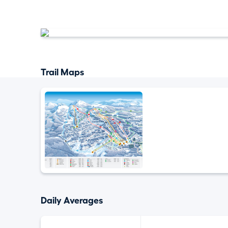
Trail Maps
Daily Averages