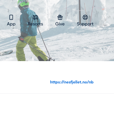
App
Resorts
Give
Support
https://nesfjellet.no/nb