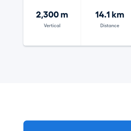
2,300 m
14.1 km
Vertical
Distance