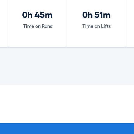
0h 45m
0h 51m
Time on Runs
Time on Lifts