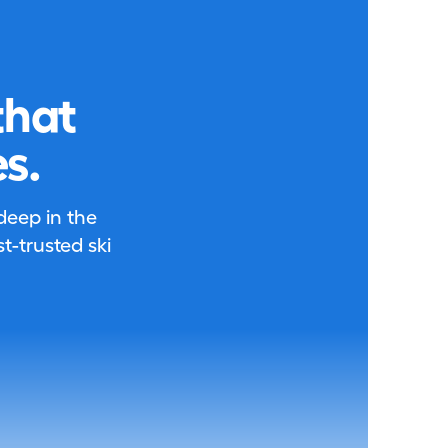
that
s.
 deep in the
-trusted ski