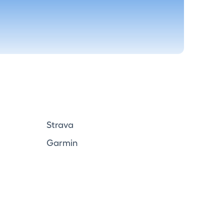
Strava
Garmin