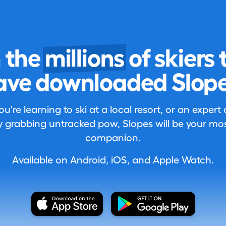
n the
millions
of skiers 
ave downloaded Slope
're learning to ski at a local resort, or an expert
 grabbing untracked pow, Slopes will be your most
companion.
Available on Android, iOS, and Apple Watch.