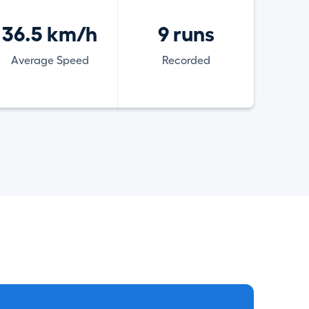
36.5 km/h
9 runs
Average Speed
Recorded