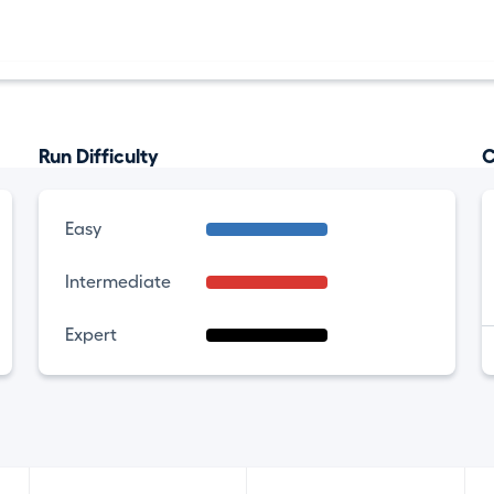
Run Difficulty
C
Easy
Intermediate
Expert