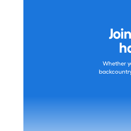
Joi
h
Whether you
backcountry