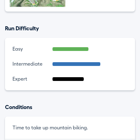
Run Difficulty
Easy
Intermediate
Expert
Conditions
Time to take up mountain biking.