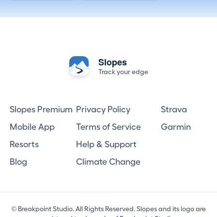
Slopes
Track your edge
Slopes Premium
Privacy Policy
Strava
Mobile App
Terms of Service
Garmin
Resorts
Help & Support
Blog
Climate Change
© Breakpoint Studio. All Rights Reserved. Slopes and its logo are