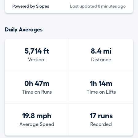
Powered by Slopes
Last updated 8 minutes ago
Daily Averages
5,714 ft
8.4 mi
Vertical
Distance
0h 47m
1h 14m
Time on Runs
Time on Lifts
19.8 mph
17 runs
Average Speed
Recorded