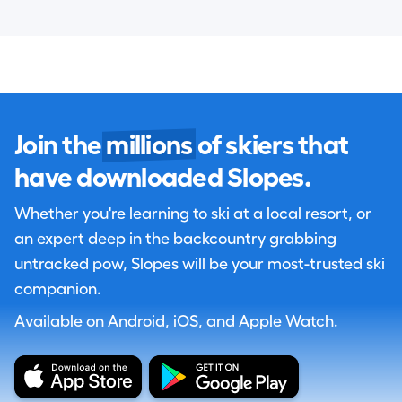
Join the
millions
of skiers that
have downloaded Slopes.
Whether you're learning to ski at a local resort, or
an expert deep in the backcountry grabbing
untracked pow, Slopes will be your most-trusted ski
companion.
Available on Android, iOS, and Apple Watch.