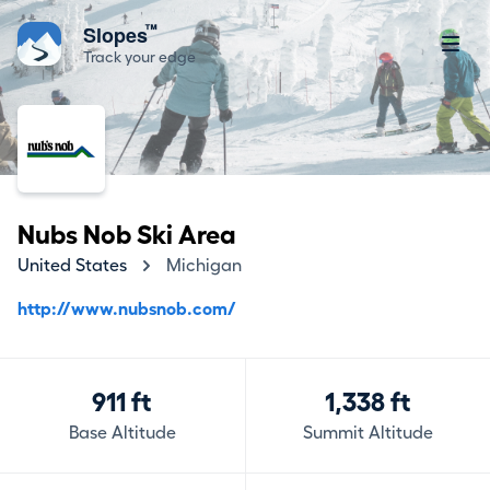
™
Slopes
Track your edge
Nubs Nob Ski Area
United States
Michigan
http://www.nubsnob.com/
911 ft
1,338 ft
Base Altitude
Summit Altitude