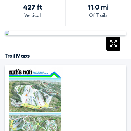
427 ft
11.0 mi
Vertical
Of Trails
Trail Maps