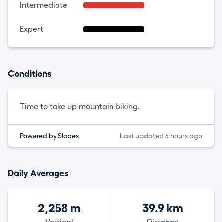
Intermediate
Expert
Conditions
Time to take up mountain biking.
Powered by Slopes
Last updated 6 hours ago
Daily Averages
2,258 m
39.9 km
Vertical
Distance