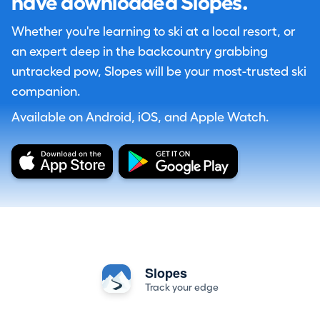
have downloaded Slopes.
Whether you're learning to ski at a local resort, or
an expert deep in the backcountry grabbing
untracked pow, Slopes will be your most-trusted ski
companion.
Available on Android, iOS, and Apple Watch.
Slopes
Track your edge