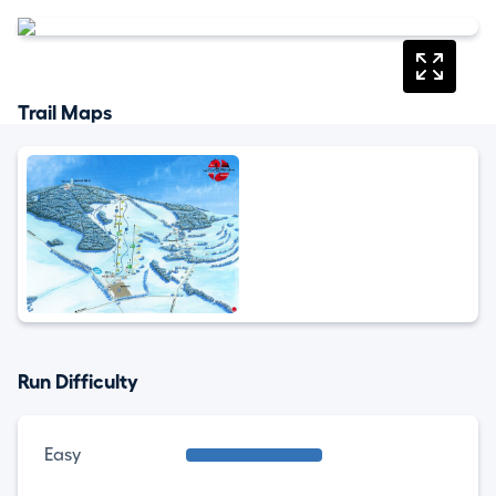
Trail Maps
Run Difficulty
Easy