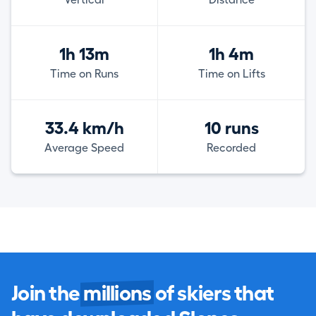
1h 13m
1h 4m
Time on Runs
Time on Lifts
33.4 km/h
10 runs
Average Speed
Recorded
Join the
millions
of skiers that