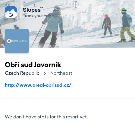
™
Slopes
Track your edge
Obří sud Javorník
Czech Republic
Northeast
http://www.areal-obrisud.cz/
We don't have stats for this resort yet.