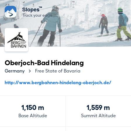
™
Slopes
Track your edge
Oberjoch-Bad Hindelang
Germany
Free State of Bavaria
http://www.bergbahnen-hindelang-oberjoch.de/
1,150 m
1,559 m
Base Altitude
Summit Altitude