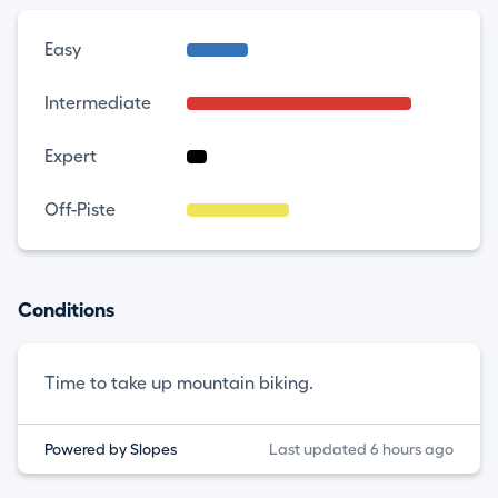
Easy
Intermediate
Expert
Off-Piste
Conditions
Time to take up mountain biking.
Powered by Slopes
Last updated 6 hours ago