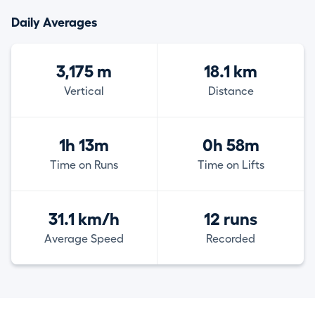
Daily Averages
3,175 m
18.1 km
Vertical
Distance
1h 13m
0h 58m
Time on Runs
Time on Lifts
31.1 km/h
12 runs
Average Speed
Recorded