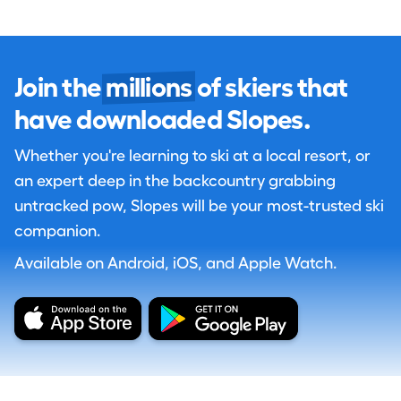
Join the
millions
of skiers that
have downloaded Slopes.
Whether you're learning to ski at a local resort, or
an expert deep in the backcountry grabbing
untracked pow, Slopes will be your most-trusted ski
companion.
Available on Android, iOS, and Apple Watch.