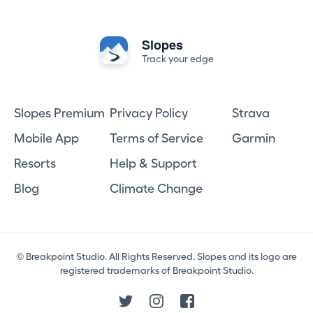
Slopes
Track your edge
Slopes Premium
Privacy Policy
Strava
Mobile App
Terms of Service
Garmin
Resorts
Help & Support
Blog
Climate Change
© Breakpoint Studio. All Rights Reserved. Slopes and its logo are
registered trademarks of Breakpoint Studio.