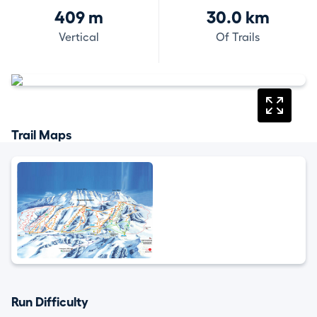
409 m
30.0 km
Vertical
Of Trails
Trail Maps
Run Difficulty