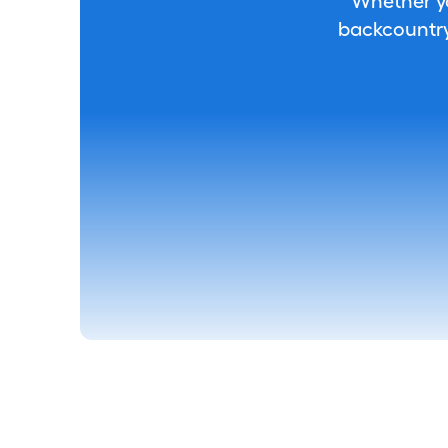
Whether you
backcountry