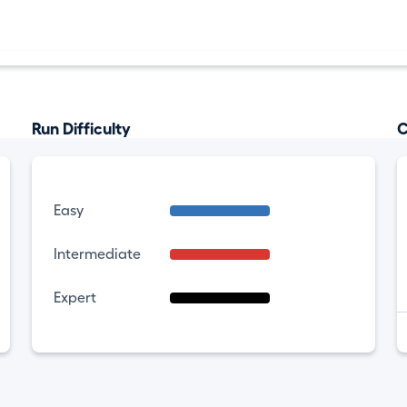
Run Difficulty
C
Easy
Intermediate
Expert