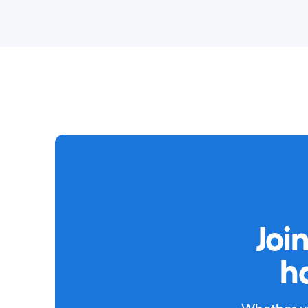
Joi
h