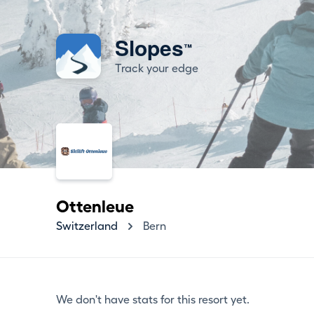
Slopes
™
Track your edge
Ottenleue
Switzerland
Bern
We don't have stats for this resort yet.