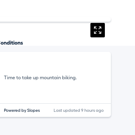
onditions
Time to take up mountain biking.
Powered by Slopes
Last updated 9 hours ago