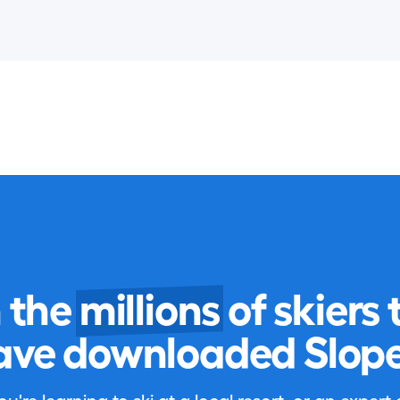
n the
millions
of skiers 
ave downloaded Slope