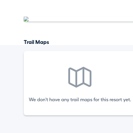
Trail Maps
We don't have any trail maps for this resort yet.