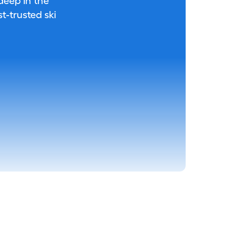
 deep in the
-trusted ski