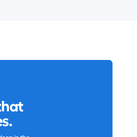
that
s.