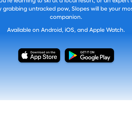
're learning to ski at a local resort, or an expert
 grabbing untracked pow, Slopes will be your most
companion.
Available on Android, iOS, and Apple Watch.