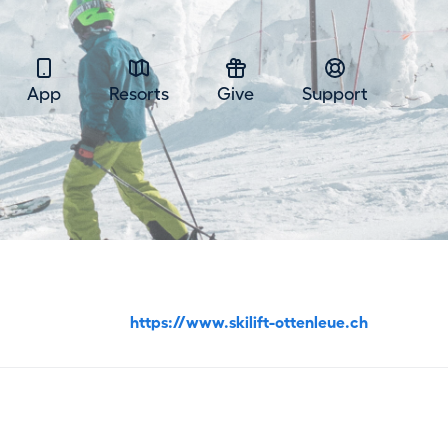
App
Resorts
Give
Support
https://www.skilift-ottenleue.ch