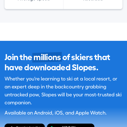
Join the
millions
of skiers that
have downloaded Slopes.
Whether you're learning to ski at a local resort, or
an expert deep in the backcountry grabbing
untracked pow, Slopes will be your most-trusted ski
companion.
Available on Android, iOS, and Apple Watch.