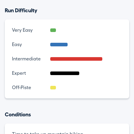
Run Difficulty
Very Easy
Easy
Intermediate
Expert
Off-Piste
Conditions