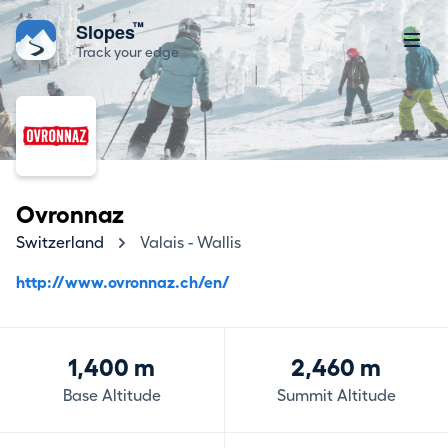
™
Slopes
Track your edge
Ovronnaz
Switzerland
Valais - Wallis
http://www.ovronnaz.ch/en/
1,400 m
2,460 m
Base Altitude
Summit Altitude