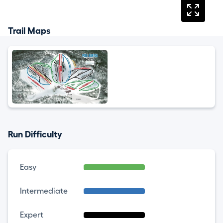
Trail Maps
Run Difficulty
Easy
Intermediate
Expert