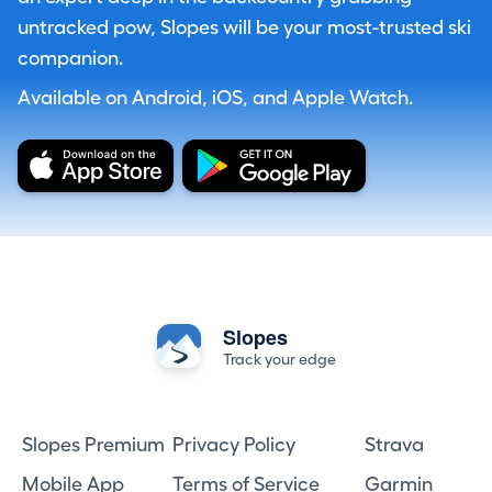
untracked pow, Slopes will be your most-trusted ski
companion.
Available on Android, iOS, and Apple Watch.
Slopes
Track your edge
Slopes Premium
Privacy Policy
Strava
Mobile App
Terms of Service
Garmin