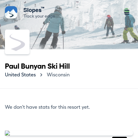
™
Slopes
Track your edge
Paul Bunyan Ski Hill
United States
Wisconsin
We don't have stats for this resort yet.