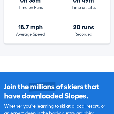
0h 38m
0h 49m
Time on Runs
Time on Lifts
18.7 mph
20 runs
Average Speed
Recorded
Join the
millions
of skiers that
have downloaded Slopes.
Whether you're learning to ski at a local resort, or
an expert deep in the backcountry grabbing