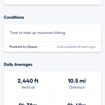
Conditions
Time to take up mountain biking.
Powered by Slopes
Last updated 8 hours ago
Daily Averages
2,440 ft
10.5 mi
Vertical
Distance