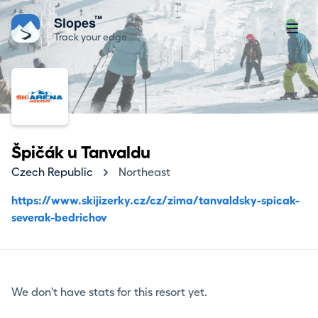
™
Slopes
Track your edge
Špičák u Tanvaldu
Czech Republic
Northeast
https://www.skijizerky.cz/cz/zima/tanvaldsky-spicak-
severak-bedrichov
We don't have stats for this resort yet.