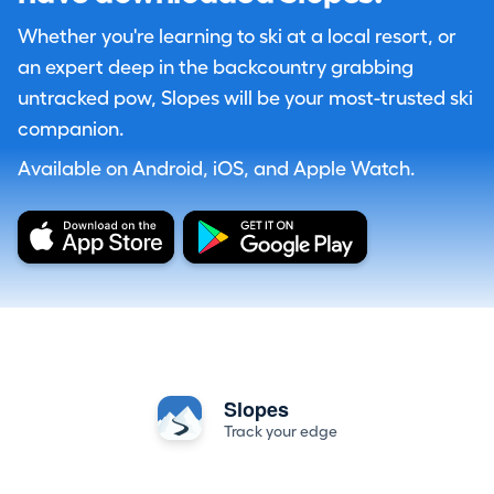
Whether you're learning to ski at a local resort, or
an expert deep in the backcountry grabbing
untracked pow, Slopes will be your most-trusted ski
companion.
Available on Android, iOS, and Apple Watch.
Slopes
Track your edge