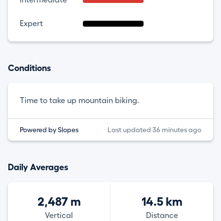
Expert
Conditions
Time to take up mountain biking.
Powered by Slopes
Last updated 36 minutes ago
Daily Averages
2,487 m
14.5 km
Vertical
Distance