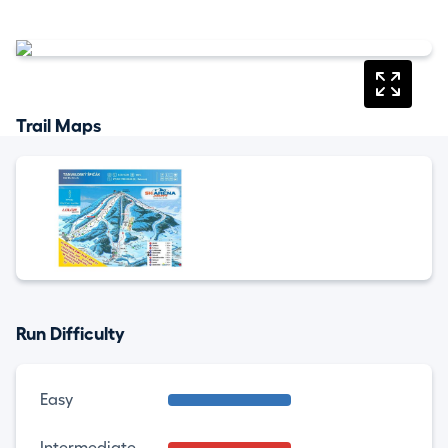
Trail Maps
Run Difficulty
Easy
Intermediate