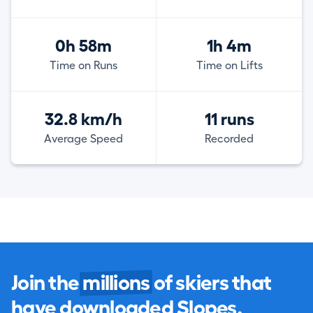
0h 58m
1h 4m
Time on Runs
Time on Lifts
32.8 km/h
11 runs
Average Speed
Recorded
Join the
millions
of skiers that
have downloaded Slopes.