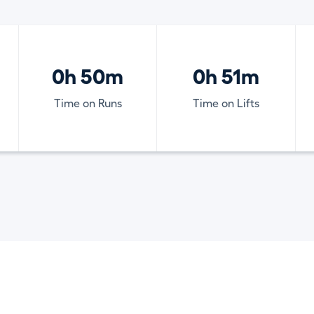
0h 50m
0h 51m
Time on Runs
Time on Lifts