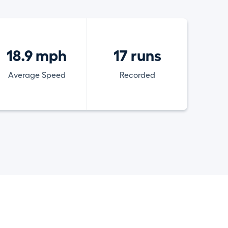
18.9 mph
17 runs
Average Speed
Recorded