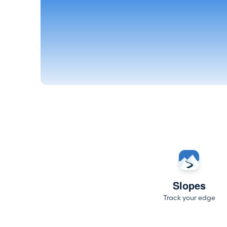
Slopes
Track your edge