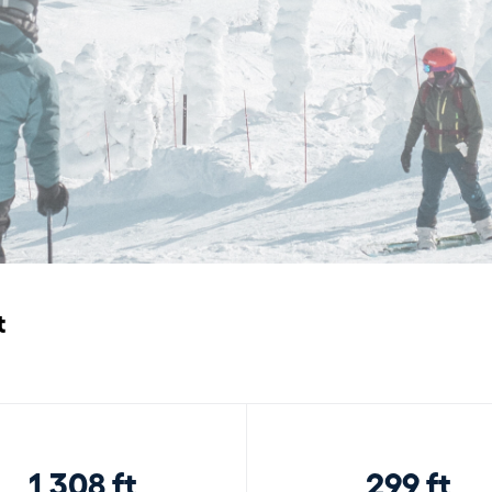
t
1,308 ft
299 ft