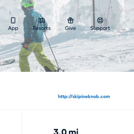
App
Resorts
Give
Support
http://skipineknob.com
3.0 mi