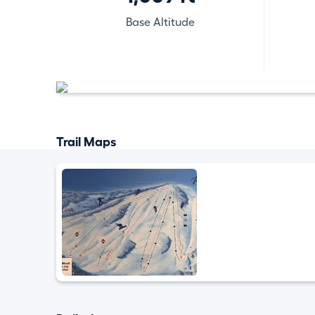
Base Altitude
Trail Maps