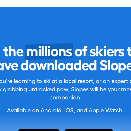
n the
millions
of skiers 
ave downloaded Slope
're learning to ski at a local resort, or an expert
 grabbing untracked pow, Slopes will be your most
companion.
Available on Android, iOS, and Apple Watch.