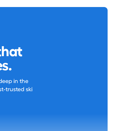
that
s.
 deep in the
-trusted ski