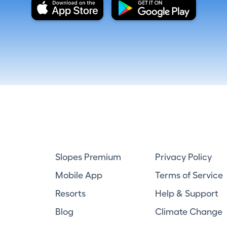
Slopes Premium
Privacy Policy
Mobile App
Terms of Service
Resorts
Help & Support
Blog
Climate Change