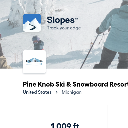
Slopes
™
Track your edge
Pine Knob Ski & Snowboard Resor
United States
Michigan
1,009 ft