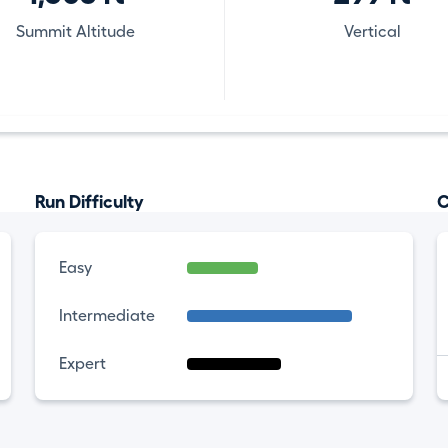
Summit Altitude
Vertical
Run Difficulty
C
Easy
Intermediate
Expert