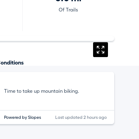
Of Trails
onditions
Time to take up mountain biking.
Powered by Slopes
Last updated 2 hours ago