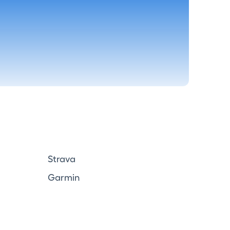
Strava
Garmin