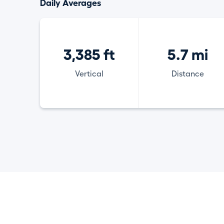
Daily Averages
3,385 ft
5.7 mi
Vertical
Distance