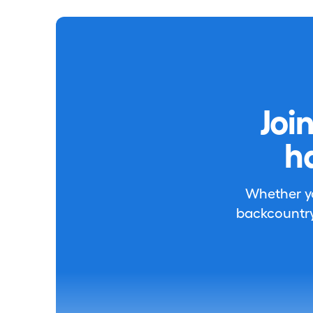
Joi
h
Whether you
backcountry