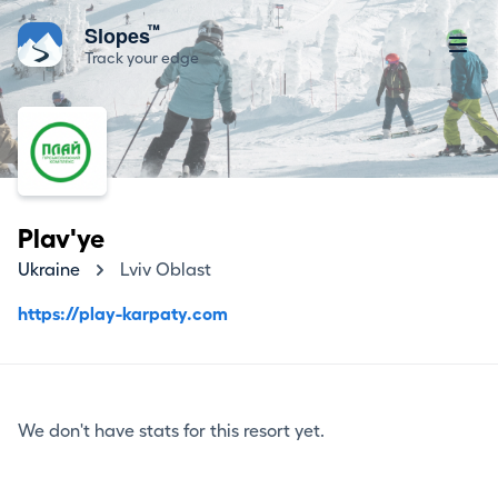
™
Slopes
Track your edge
Plav'ye
Ukraine
Lviv Oblast
https://play-karpaty.com
We don't have stats for this resort yet.