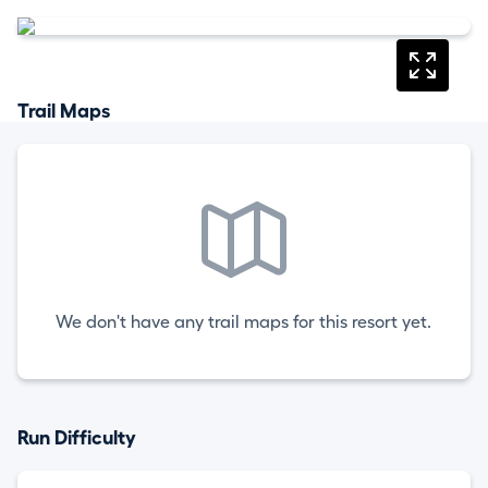
Trail Maps
We don't have any trail maps for this resort yet.
Run Difficulty