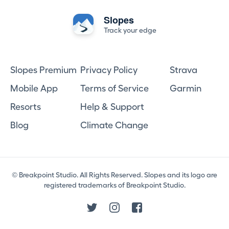
Slopes
Track your edge
Slopes Premium
Privacy Policy
Strava
Mobile App
Terms of Service
Garmin
Resorts
Help & Support
Blog
Climate Change
© Breakpoint Studio. All Rights Reserved. Slopes and its logo are
registered trademarks of Breakpoint Studio.