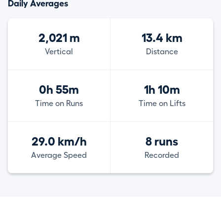
Daily Averages
2,021 m
13.4 km
Vertical
Distance
0h 55m
1h 10m
Time on Runs
Time on Lifts
29.0 km/h
8 runs
Average Speed
Recorded