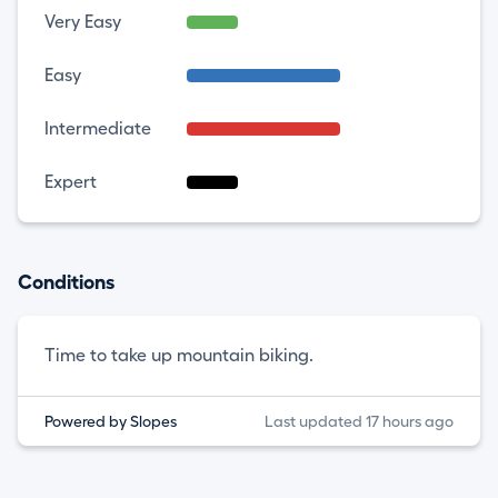
Very Easy
Easy
Intermediate
Expert
Conditions
Time to take up mountain biking.
Powered by Slopes
Last updated 17 hours ago