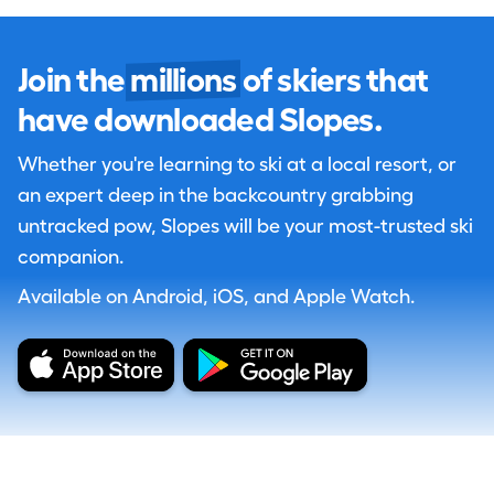
Join the
millions
of skiers that
have downloaded Slopes.
Whether you're learning to ski at a local resort, or
an expert deep in the backcountry grabbing
untracked pow, Slopes will be your most-trusted ski
companion.
Available on Android, iOS, and Apple Watch.