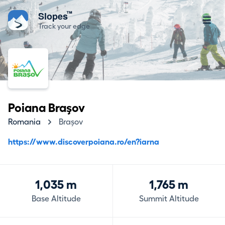
™
Slopes
Track your edge
Poiana Braşov
Romania
Brașov
https://www.discoverpoiana.ro/en?iarna
1,035 m
1,765 m
Base Altitude
Summit Altitude