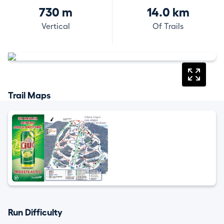
730 m
14.0 km
Vertical
Of Trails
Trail Maps
Run Difficulty