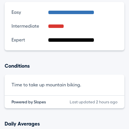
Easy
Intermediate
Expert
Conditions
Time to take up mountain biking.
Powered by Slopes
Last updated 2 hours ago
Daily Averages