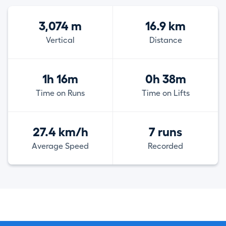
3,074 m
16.9 km
Vertical
Distance
1h 16m
0h 38m
Time on Runs
Time on Lifts
27.4 km/h
7 runs
Average Speed
Recorded