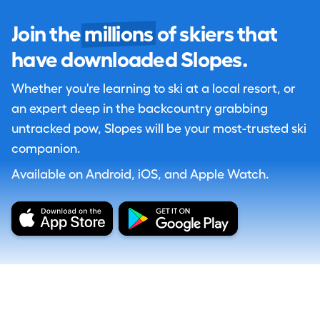
Join the
millions
of skiers that
have downloaded Slopes.
Whether you're learning to ski at a local resort, or
an expert deep in the backcountry grabbing
untracked pow, Slopes will be your most-trusted ski
companion.
Available on Android, iOS, and Apple Watch.