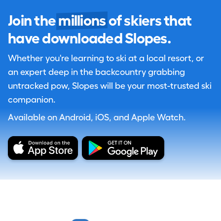
Join the
millions
of skiers that
have downloaded Slopes.
Whether you're learning to ski at a local resort, or
an expert deep in the backcountry grabbing
untracked pow, Slopes will be your most-trusted ski
companion.
Available on Android, iOS, and Apple Watch.