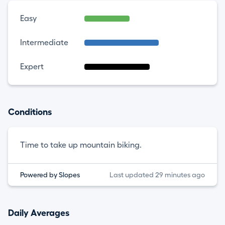
Easy
Intermediate
Expert
Conditions
Time to take up mountain biking.
Powered by Slopes
Last updated 29 minutes ago
Daily Averages