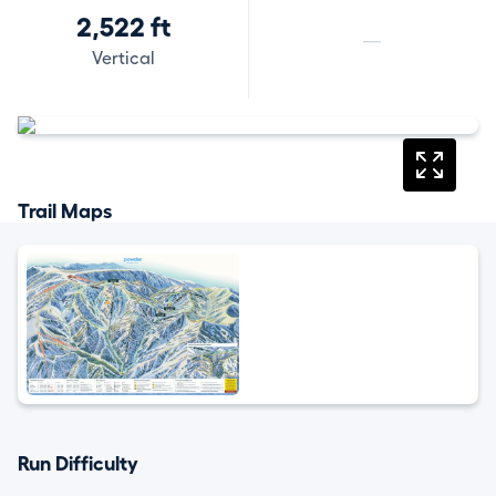
2,522 ft
—
Vertical
Trail Maps
Run Difficulty