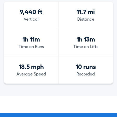
9,440 ft
11.7 mi
Vertical
Distance
1h 11m
1h 13m
Time on Runs
Time on Lifts
18.5 mph
10 runs
Average Speed
Recorded