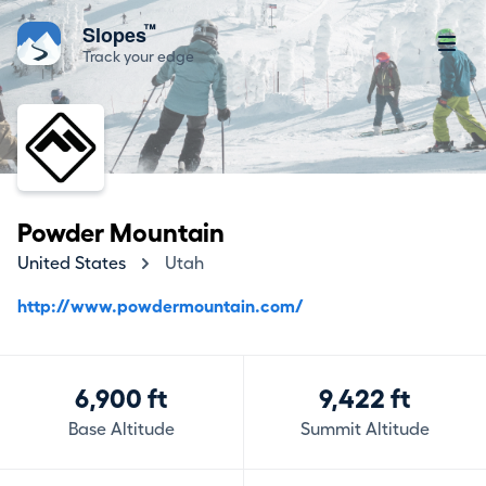
™
Slopes
Track your edge
Powder Mountain
United States
Utah
http://www.powdermountain.com/
6,900 ft
9,422 ft
Base Altitude
Summit Altitude