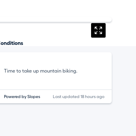
onditions
Time to take up mountain biking.
Powered by Slopes
Last updated 18 hours ago