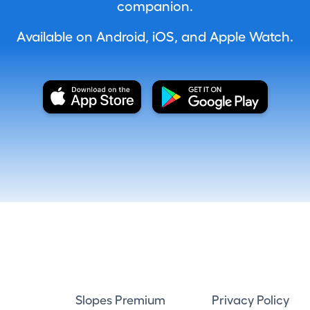
companion.
Available on Android, iOS, and Apple Watch.
Slopes Premium
Privacy Policy