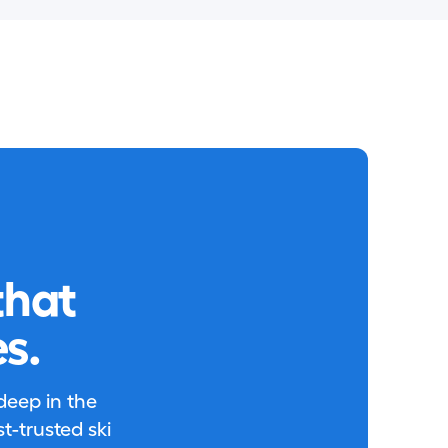
that
s.
 deep in the
-trusted ski