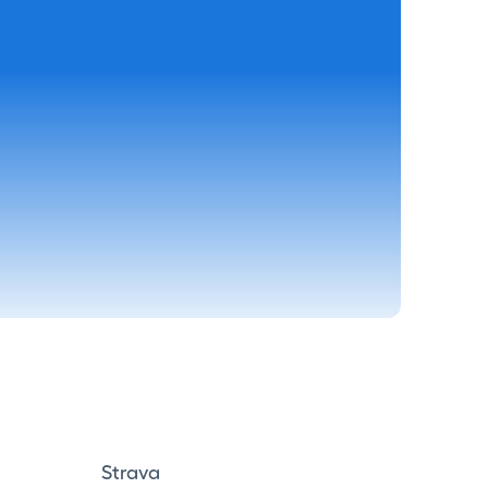
Strava