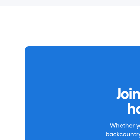
Joi
h
Whether you
backcountry