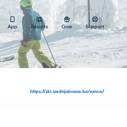
App
Resorts
Give
Support
https://ski.srednjabosna.ba/ranca/