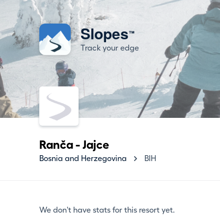
Slopes
™
Track your edge
Ranča - Jajce
Bosnia and Herzegovina
BIH
We don't have stats for this resort yet.