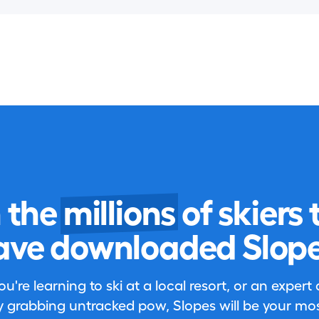
n the
millions
of skiers 
ave downloaded Slope
're learning to ski at a local resort, or an expert
 grabbing untracked pow, Slopes will be your most