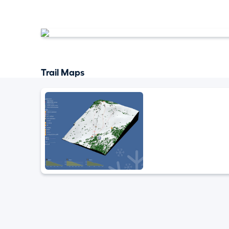
Trail Maps