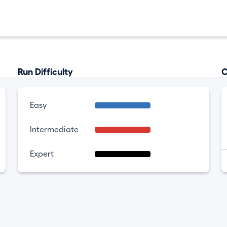
Run Difficulty
C
Easy
Intermediate
Expert