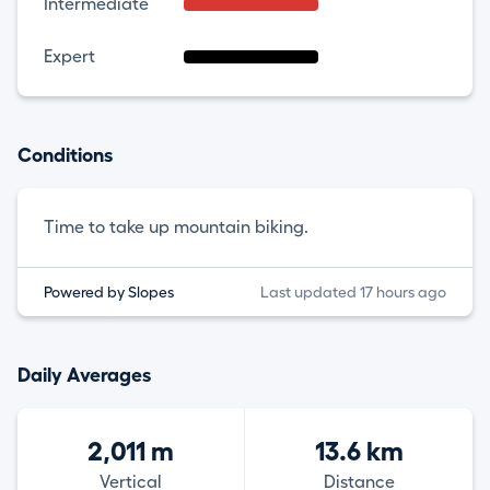
Intermediate
Expert
Conditions
Time to take up mountain biking.
Powered by Slopes
Last updated 17 hours ago
Daily Averages
2,011 m
13.6 km
Vertical
Distance