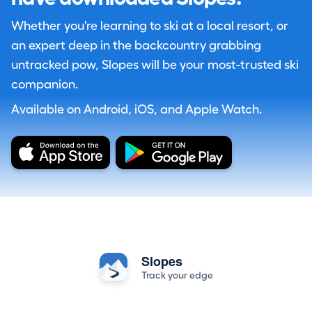
Whether you're learning to ski at a local resort, or
an expert deep in the backcountry grabbing
untracked pow, Slopes will be your most-trusted ski
companion.
Available on Android, iOS, and Apple Watch.
Slopes
Track your edge