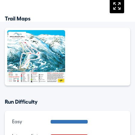
Trail Maps
Run Difficulty
Easy