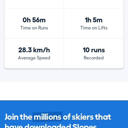
0h 56m
1h 5m
Time on Runs
Time on Lifts
28.3 km/h
10 runs
Average Speed
Recorded
Join the
millions
of skiers that
have downloaded Slopes.