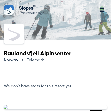
™
Slopes
Track your edge
Raulandsfjell Alpinsenter
Norway
Telemark
We don't have stats for this resort yet.