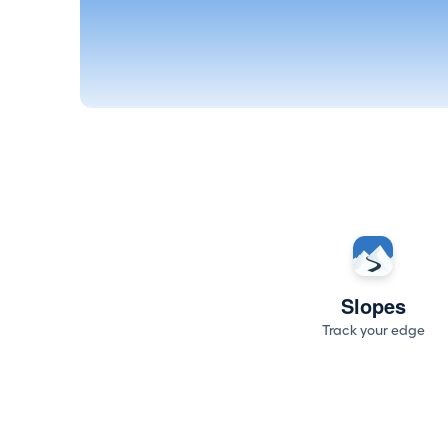
Slopes
Track your edge