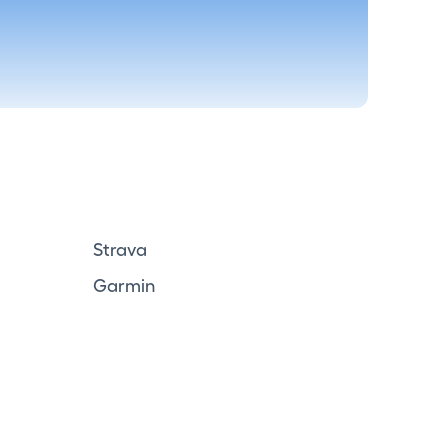
Strava
Garmin