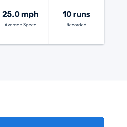
25.0 mph
10 runs
Average Speed
Recorded