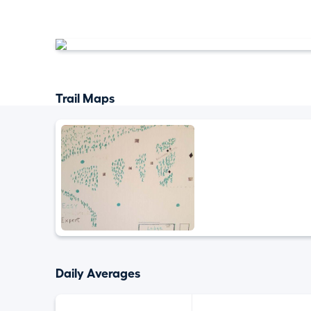
Trail Maps
Daily Averages