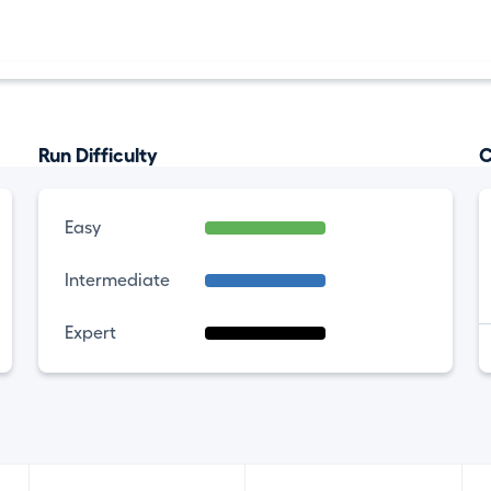
Run Difficulty
C
Easy
Intermediate
Expert