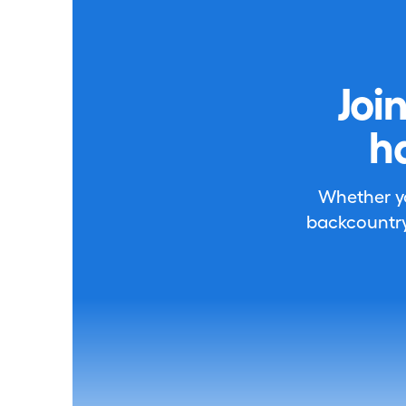
Joi
h
Whether you
backcountry