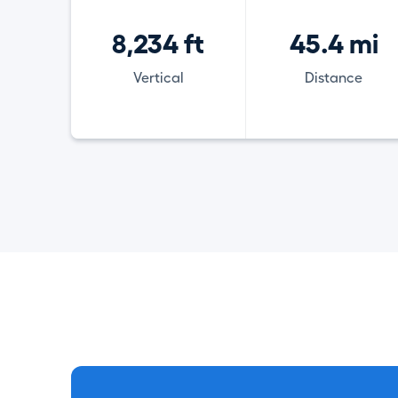
8,234 ft
45.4 mi
Vertical
Distance