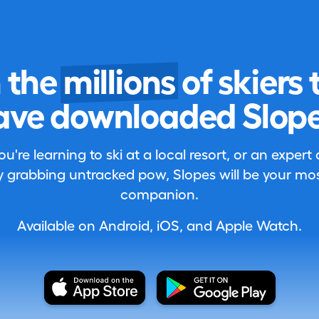
n the
millions
of skiers 
ave downloaded Slope
're learning to ski at a local resort, or an expert
 grabbing untracked pow, Slopes will be your most
companion.
Available on Android, iOS, and Apple Watch.