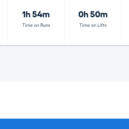
1h 54m
0h 50m
Time on Runs
Time on Lifts