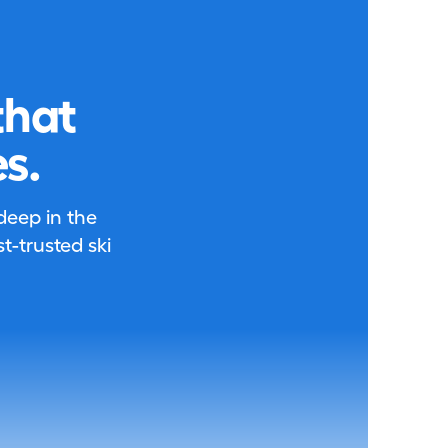
that
s.
 deep in the
-trusted ski