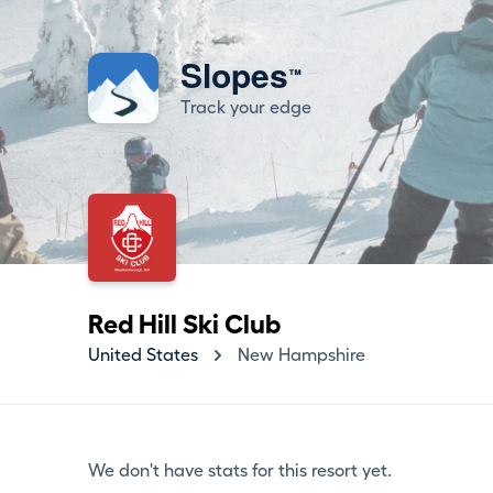
Slopes
™
Track your edge
Red Hill Ski Club
United States
New Hampshire
We don't have stats for this resort yet.