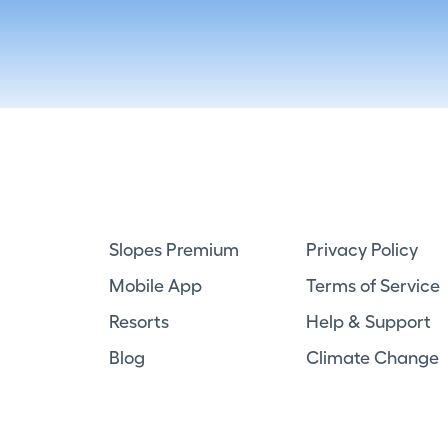
Slopes Premium
Privacy Policy
Mobile App
Terms of Service
Resorts
Help & Support
Blog
Climate Change