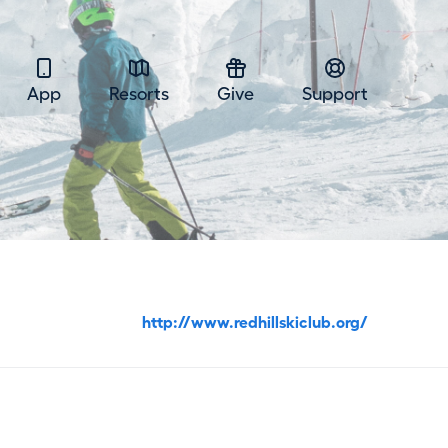
App
Resorts
Give
Support
http://www.redhillskiclub.org/