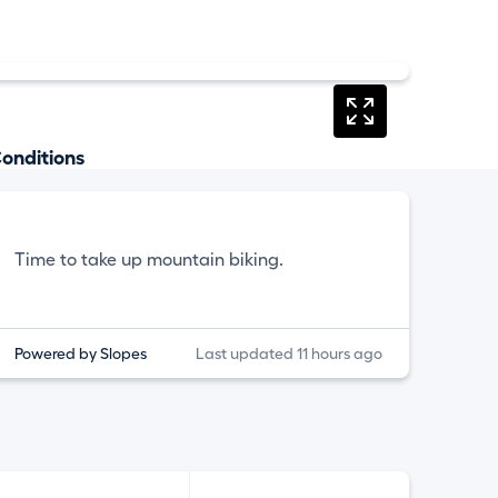
onditions
Time to take up mountain biking.
Powered by Slopes
Last updated 11 hours ago