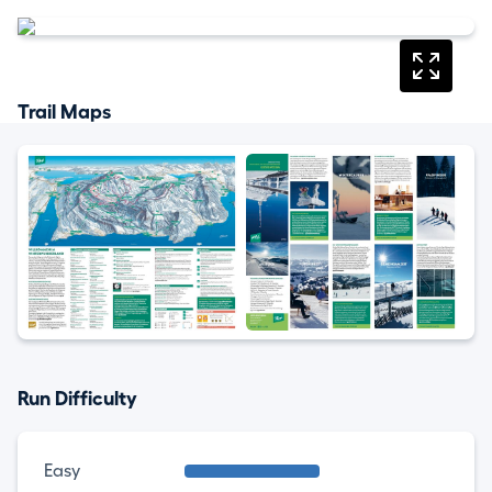
Trail Maps
Run Difficulty
Easy