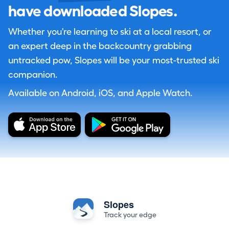
have downloaded Slopes.
Whether you're learning to ski at a local resort, or
an expert deep in the backcountry grabbing
untracked pow, Slopes will be your most-trusted ski
companion.
Available on Android, iOS, and Apple Watch.
Slopes
Track your edge