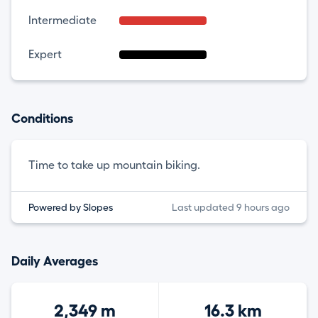
Intermediate
Expert
Conditions
Time to take up mountain biking.
Powered by Slopes
Last updated 9 hours ago
Daily Averages
2,349 m
16.3 km