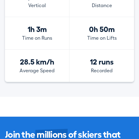
Vertical
Distance
1h 3m
0h 50m
Time on Runs
Time on Lifts
28.5 km/h
12 runs
Average Speed
Recorded
Join the
millions
of skiers that