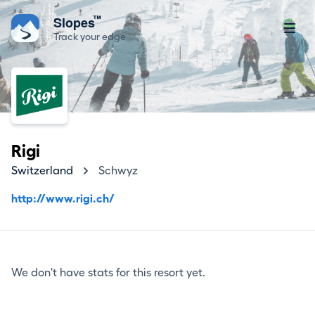
™
Slopes
Track your edge
Rigi
Switzerland
Schwyz
http://www.rigi.ch/
We don't have stats for this resort yet.