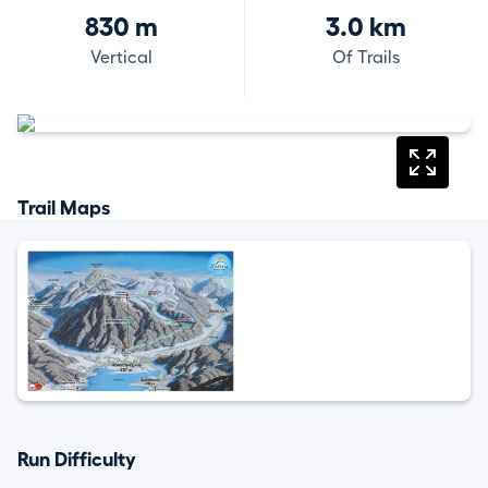
830 m
3.0 km
Vertical
Of Trails
Trail Maps
Run Difficulty