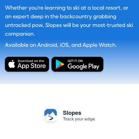
Whether you're learning to ski at a local resort, or
an expert deep in the backcountry grabbing
untracked pow, Slopes will be your most-trusted ski
companion.
Available on Android, iOS, and Apple Watch.
Slopes
Track your edge