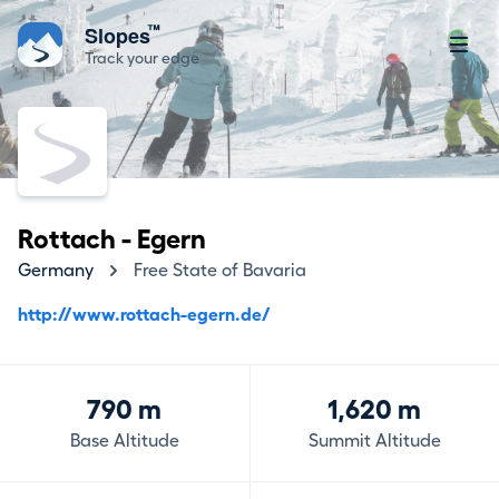
™
Slopes
Track your edge
Rottach - Egern
Germany
Free State of Bavaria
http://www.rottach-egern.de/
790 m
1,620 m
Base Altitude
Summit Altitude