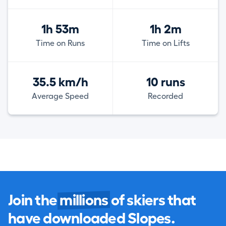
1h 53m
1h 2m
Time on Runs
Time on Lifts
35.5 km/h
10 runs
Average Speed
Recorded
Join the
millions
of skiers that
have downloaded Slopes.