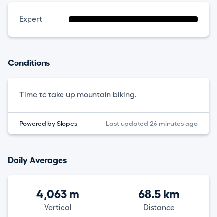
Expert
Conditions
Time to take up mountain biking.
Powered by Slopes
Last updated 26 minutes ago
Daily Averages
4,063 m
68.5 km
Vertical
Distance