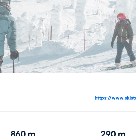
https://www.skist
860 m
290 m