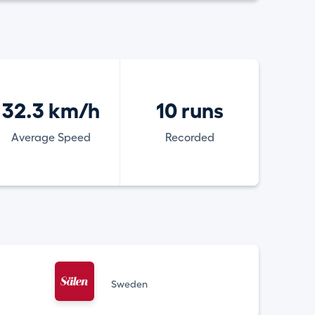
32.3 km/h
10 runs
Average Speed
Recorded
Sweden