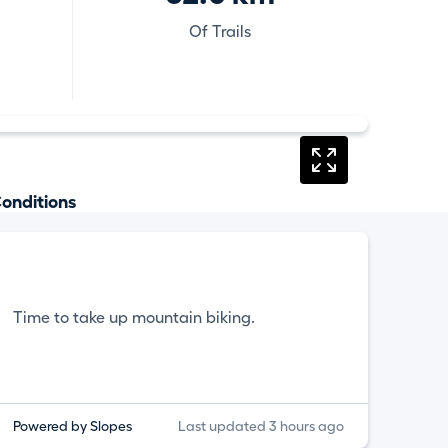
Of Trails
onditions
Time to take up mountain biking.
Powered by Slopes
Last updated 3 hours ago