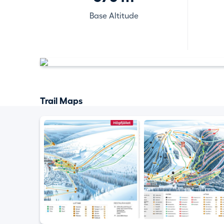
Base Altitude
Trail Maps