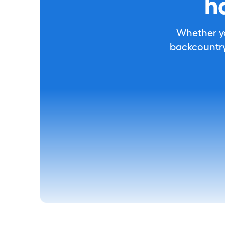
h
Whether you
backcountry