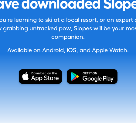
ave downloaded Slope
're learning to ski at a local resort, or an expert
 grabbing untracked pow, Slopes will be your most
companion.
Available on Android, iOS, and Apple Watch.