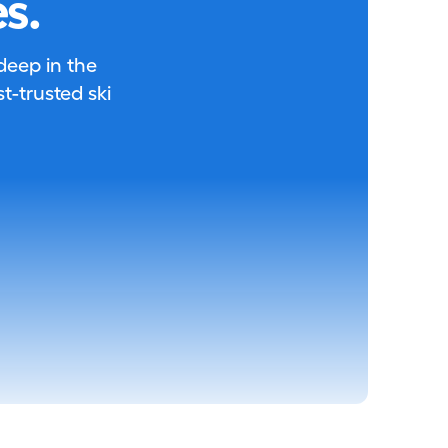
s.
 deep in the
-trusted ski