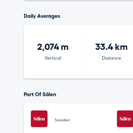
Daily Averages
2,074 m
33.4 km
Vertical
Distance
Part Of Sälen
Sweden