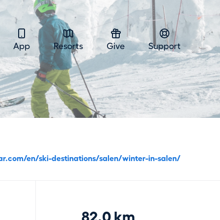
App
Resorts
Give
Support
ar.com/en/ski-destinations/salen/winter-in-salen/
82.0 km