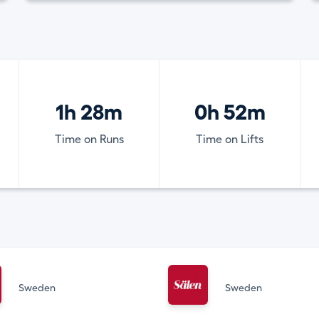
1h 28m
0h 52m
Time on Runs
Time on Lifts
Sweden
Sweden