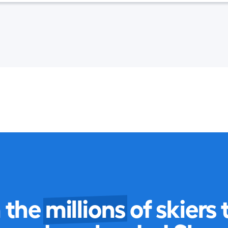
n the
millions
of skiers 