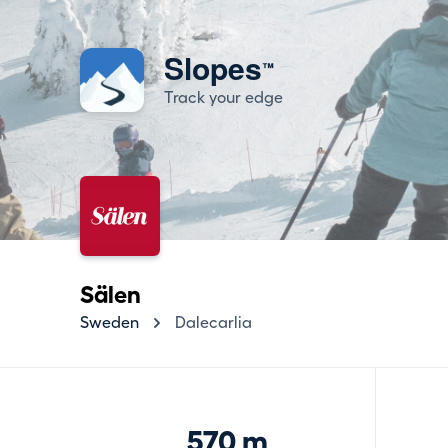
Slopes
™
Track your edge
Sälen
Sweden
Dalecarlia
570 m