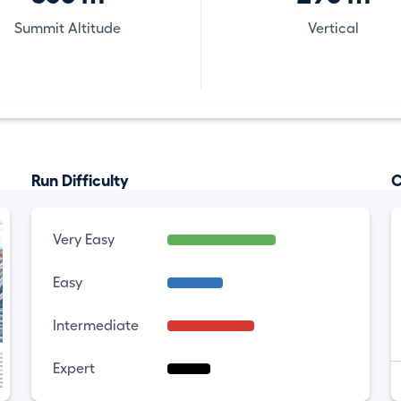
Summit Altitude
Vertical
Run Difficulty
C
Very Easy
Easy
Intermediate
Expert