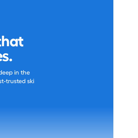
that
s.
 deep in the
-trusted ski