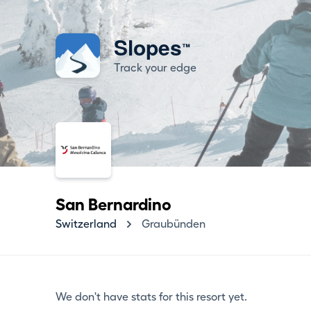
Slopes
™
Track your edge
San Bernardino
Switzerland
Graubünden
We don't have stats for this resort yet.