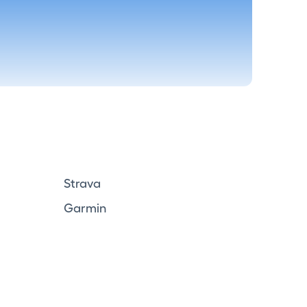
Strava
Garmin