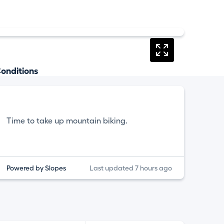
onditions
Time to take up mountain biking.
Powered by Slopes
Last updated 7 hours ago