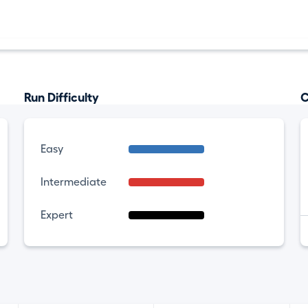
Run Difficulty
C
Easy
Intermediate
Expert