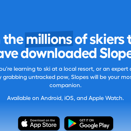
n the
millions
of skiers 
ave downloaded Slope
're learning to ski at a local resort, or an expert
 grabbing untracked pow, Slopes will be your most
companion.
Available on Android, iOS, and Apple Watch.