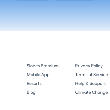
Slopes Premium
Privacy Policy
Mobile App
Terms of Service
Resorts
Help & Support
Blog
Climate Change