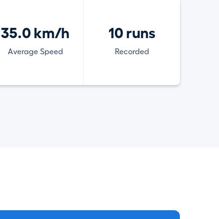
35.0 km/h
10 runs
Average Speed
Recorded