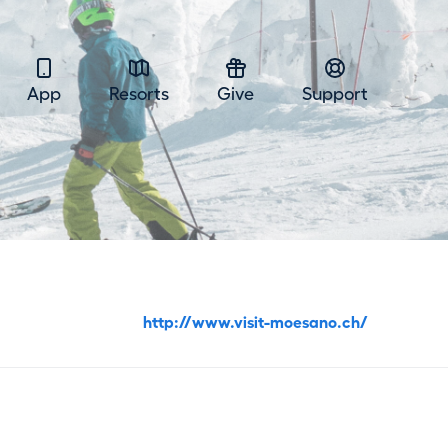
App
Resorts
Give
Support
http://www.visit-moesano.ch/