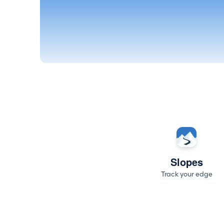
Slopes
Track your edge