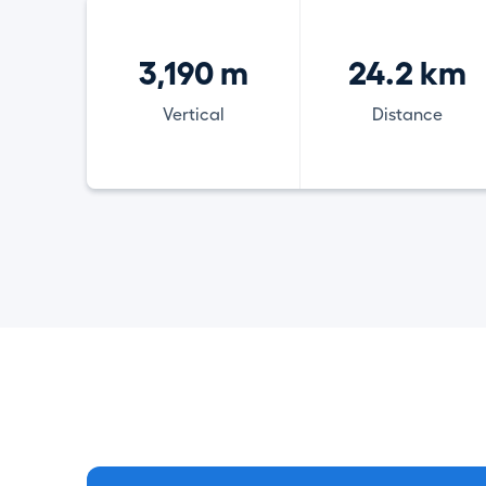
3,190 m
24.2 km
Vertical
Distance