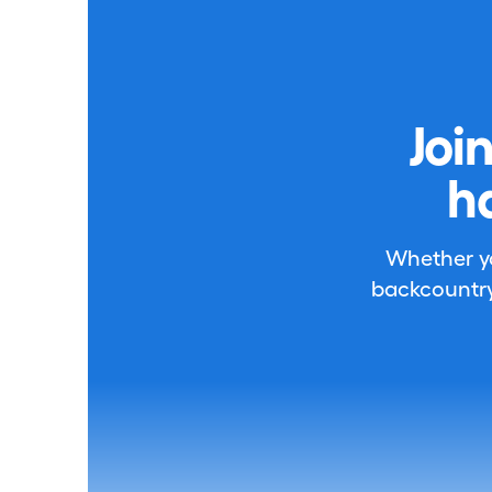
Joi
h
Whether you
backcountry