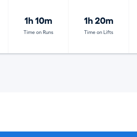
1h 10m
1h 20m
Time on Runs
Time on Lifts