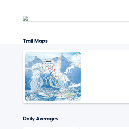
Trail Maps
Daily Averages