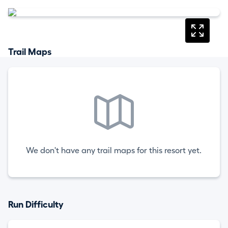
Trail Maps
We don't have any trail maps for this resort yet.
Run Difficulty