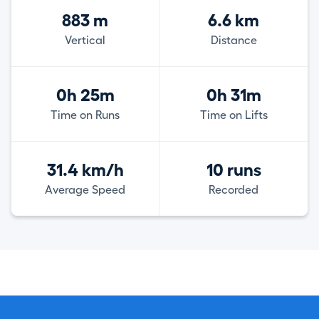
883 m
6.6 km
Vertical
Distance
0h 25m
0h 31m
Time on Runs
Time on Lifts
31.4 km/h
10 runs
Average Speed
Recorded