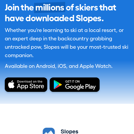
Join the
millions
of skiers that
have downloaded Slopes.
Whether you're learning to ski at a local resort, or
an expert deep in the backcountry grabbing
untracked pow, Slopes will be your most-trusted ski
companion.
Available on Android, iOS, and Apple Watch.
Slopes