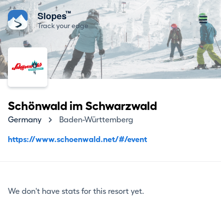
™
Slopes
Track your edge
Schönwald im Schwarzwald
Germany
Baden-Württemberg
https://www.schoenwald.net/#/event
We don't have stats for this resort yet.