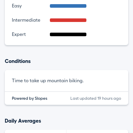
Easy
Intermediate
Expert
Conditions
Time to take up mountain biking.
Powered by Slopes
Last updated 19 hours ago
Daily Averages