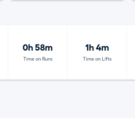
0h 58m
1h 4m
Time on Runs
Time on Lifts