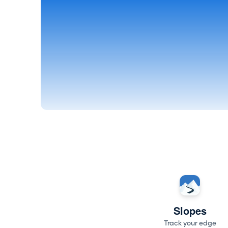
Slopes
Track your edge