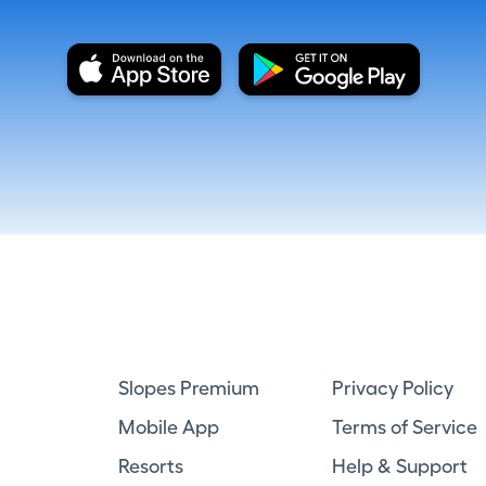
Slopes Premium
Privacy Policy
Mobile App
Terms of Service
Resorts
Help & Support