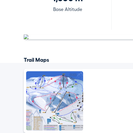
Base Altitude
Trail Maps