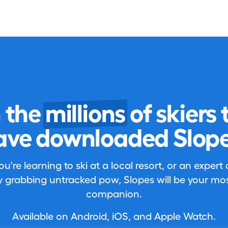
n the
millions
of skiers 
ave downloaded Slope
're learning to ski at a local resort, or an expert
 grabbing untracked pow, Slopes will be your most
companion.
Available on Android, iOS, and Apple Watch.