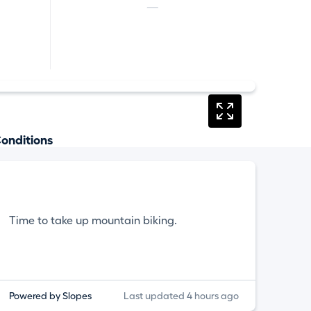
—
onditions
Time to take up mountain biking.
Powered by Slopes
Last updated 4 hours ago