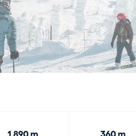
1,890 m
360 m