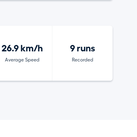
26.9 km/h
9 runs
Average Speed
Recorded