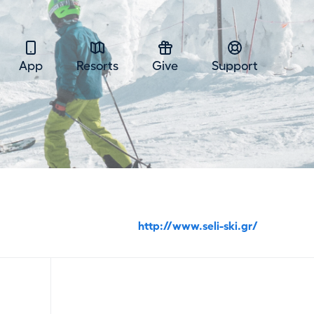
App
Resorts
Give
Support
http://www.seli-ski.gr/