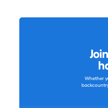
Joi
h
Whether you
backcountry