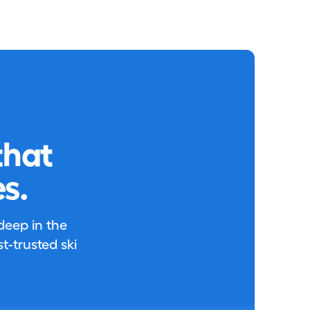
that
s.
 deep in the
-trusted ski