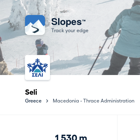
Slopes
™
Track your edge
Seli
Greece
Macedonia - Thrace Administration
1,530 m