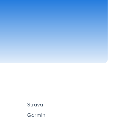
Strava
Garmin