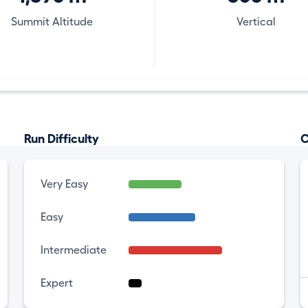
Summit Altitude
Vertical
Run Difficulty
C
Very Easy
Easy
Intermediate
Expert