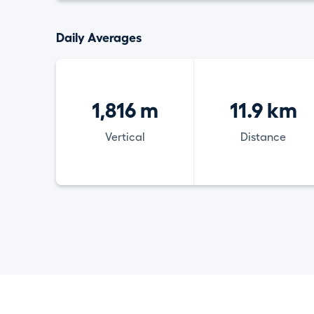
Daily Averages
1,816 m
11.9 km
Vertical
Distance