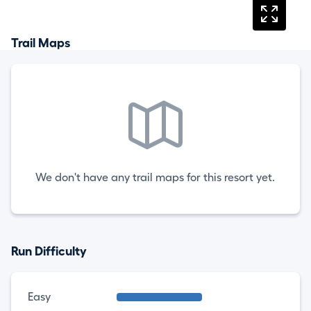
Trail Maps
We don't have any trail maps for this resort yet.
Run Difficulty
Easy