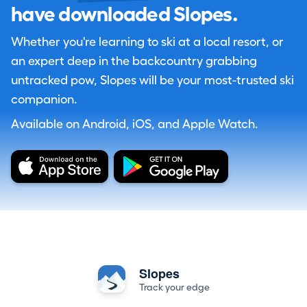
have downloaded Slopes.
Whether you're learning to ski at a local resort, or
an expert deep in the backcountry grabbing
untracked pow, Slopes will be your most-trusted ski
companion.
Available on Android, iOS, and Apple Watch.
Slopes
Track your edge