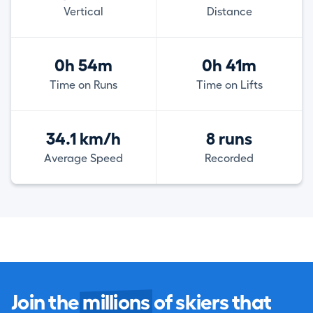
Vertical
Distance
0h 54m
0h 41m
Time on Runs
Time on Lifts
34.1 km/h
8 runs
Average Speed
Recorded
Join the
millions
of skiers that