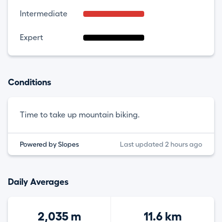
Intermediate
Expert
Conditions
Time to take up mountain biking.
Powered by Slopes
Last updated 2 hours ago
Daily Averages
2,035 m
11.6 km