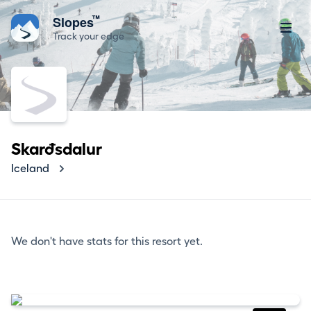
™
Slopes
Track your edge
Skarðsdalur
Iceland
We don't have stats for this resort yet.