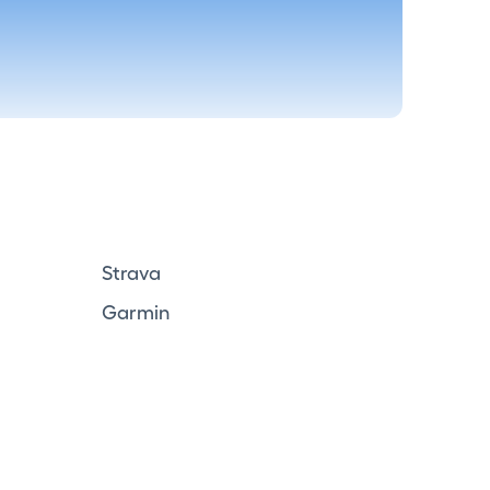
Strava
Garmin