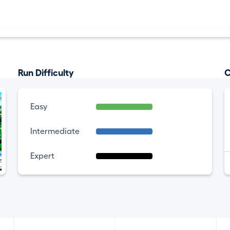
Run Difficulty
C
Easy
Intermediate
Expert