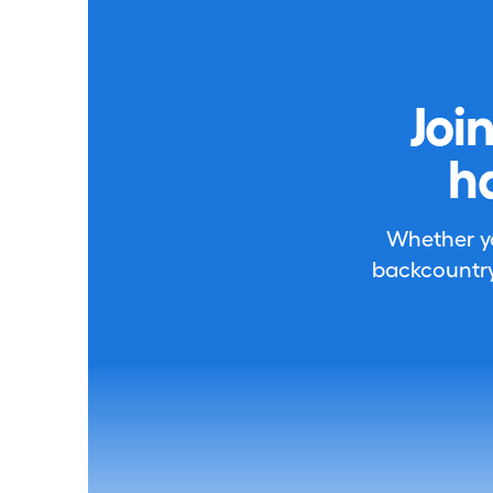
Joi
h
Whether you
backcountry