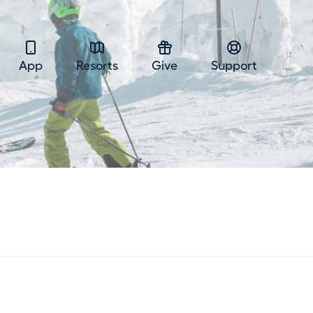
App
Resorts
Give
Support