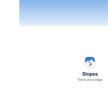
Slopes
Track your edge