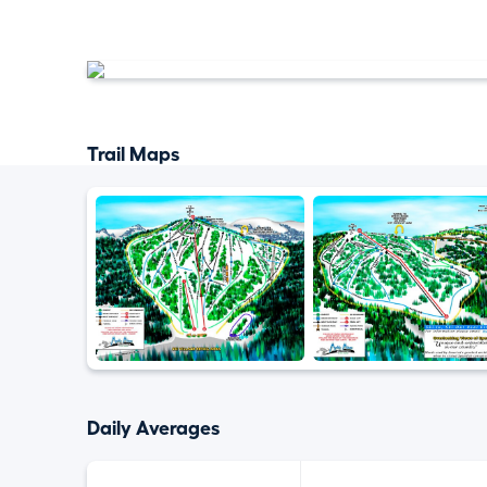
Trail Maps
Daily Averages