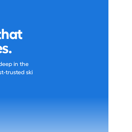
that
s.
 deep in the
-trusted ski