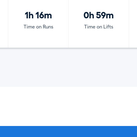
1h 16m
0h 59m
Time on Runs
Time on Lifts