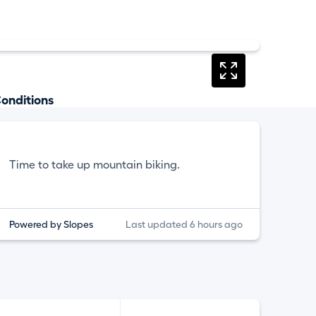
onditions
Time to take up mountain biking.
Powered by Slopes
Last updated 6 hours ago