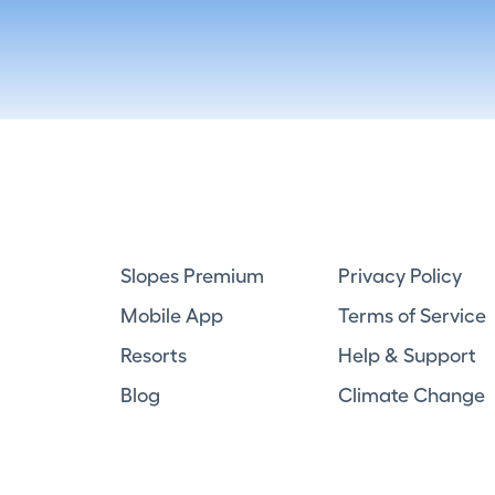
Slopes Premium
Privacy Policy
Mobile App
Terms of Service
Resorts
Help & Support
Blog
Climate Change