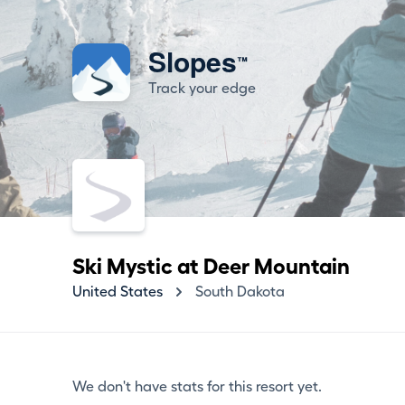
Slopes
™
Track your edge
Ski Mystic at Deer Mountain
United States
South Dakota
We don't have stats for this resort yet.