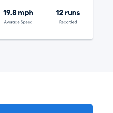
19.8 mph
12 runs
Average Speed
Recorded