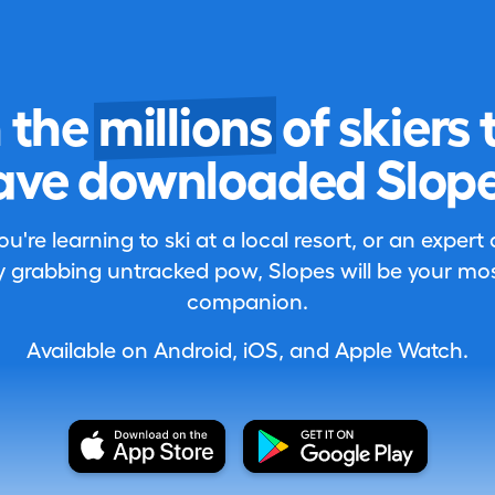
n the
millions
of skiers 
ave downloaded Slope
're learning to ski at a local resort, or an expert
 grabbing untracked pow, Slopes will be your most
companion.
Available on Android, iOS, and Apple Watch.