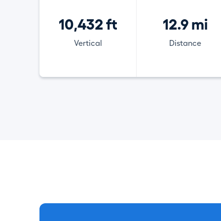
10,432 ft
12.9 mi
Vertical
Distance