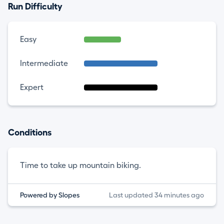
Run Difficulty
Easy
Intermediate
Expert
Conditions
Time to take up mountain biking.
Powered by Slopes
Last updated 34 minutes ago