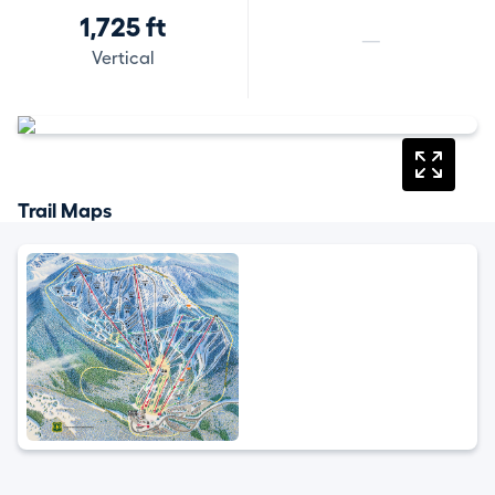
1,725 ft
—
Vertical
Trail Maps