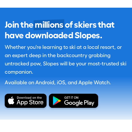
Join the
millions
of skiers that
have downloaded Slopes.
Whether you're learning to ski at a local resort, or
an expert deep in the backcountry grabbing
untracked pow, Slopes will be your most-trusted ski
companion.
Available on Android, iOS, and Apple Watch.