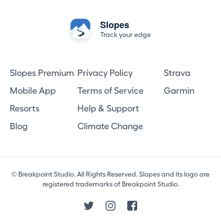
Slopes
Track your edge
Slopes Premium
Privacy Policy
Strava
Mobile App
Terms of Service
Garmin
Resorts
Help & Support
Blog
Climate Change
© Breakpoint Studio. All Rights Reserved. Slopes and its logo are
registered trademarks of Breakpoint Studio.