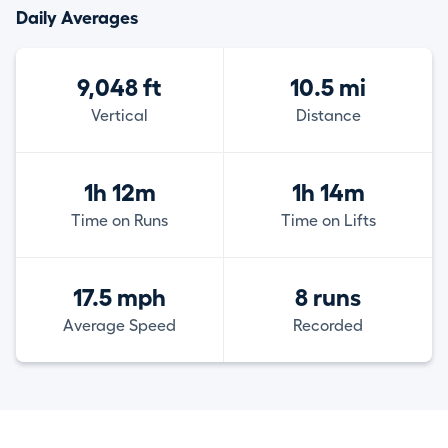
Daily Averages
9,048 ft
10.5 mi
Vertical
Distance
1h 12m
1h 14m
Time on Runs
Time on Lifts
17.5 mph
8 runs
Average Speed
Recorded