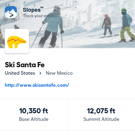
™
Slopes
Track your edge
Ski Santa Fe
United States
New Mexico
http://www.skisantafe.com/
10,350 ft
12,075 ft
Base Altitude
Summit Altitude