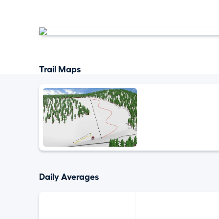
Trail Maps
Daily Averages