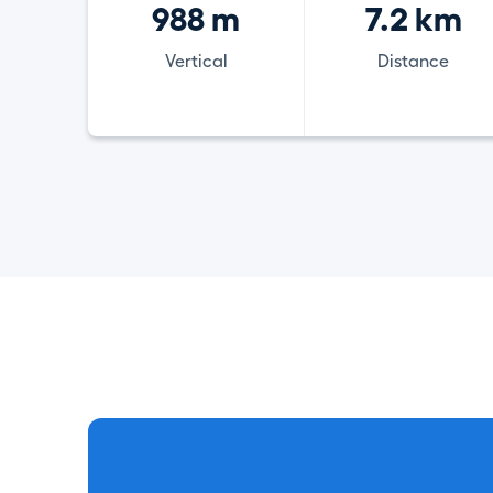
988 m
7.2 km
Vertical
Distance