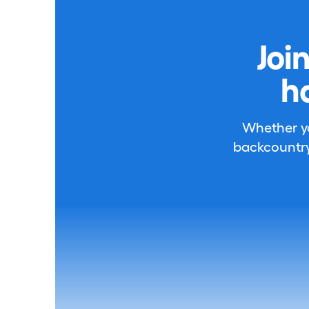
Joi
h
Whether you
backcountry