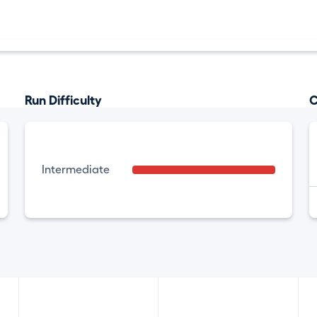
Run Difficulty
C
Intermediate