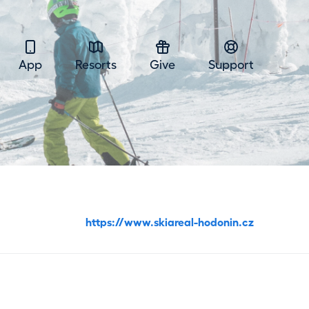
App
Resorts
Give
Support
https://www.skiareal-hodonin.cz