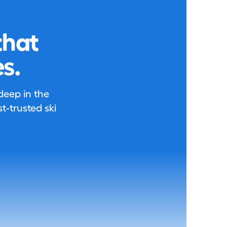
that
s.
 deep in the
-trusted ski