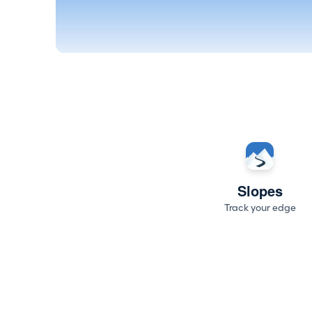
Slopes
Track your edge