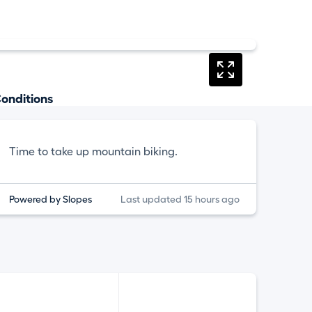
onditions
Time to take up mountain biking.
Powered by Slopes
Last updated 15 hours ago