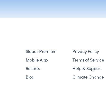
Slopes Premium
Privacy Policy
Mobile App
Terms of Service
Resorts
Help & Support
Blog
Climate Change