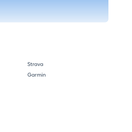
Strava
Garmin