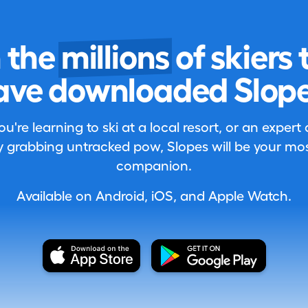
n the
millions
of skiers 
ave downloaded Slope
're learning to ski at a local resort, or an expert
 grabbing untracked pow, Slopes will be your most
companion.
Available on Android, iOS, and Apple Watch.