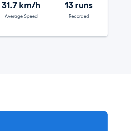
31.7 km/h
13 runs
Average Speed
Recorded