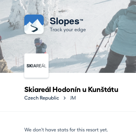
Slopes
™
Track your edge
Skiareál Hodonín u Kunštátu
Czech Republic
JM
We don't have stats for this resort yet.