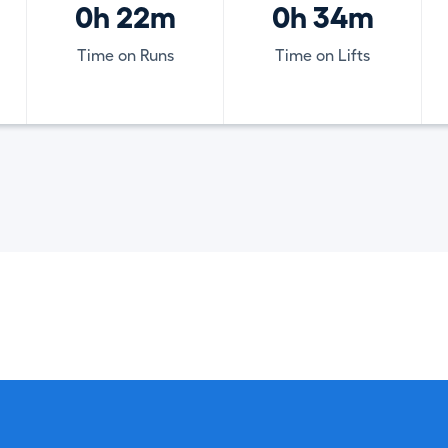
0h 22m
0h 34m
Time on Runs
Time on Lifts