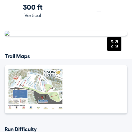
300 ft
—
Vertical
Trail Maps
Run Difficulty