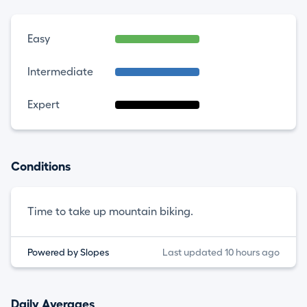
Easy
Intermediate
Expert
Conditions
Time to take up mountain biking.
Powered by Slopes
Last updated 10 hours ago
Daily Averages