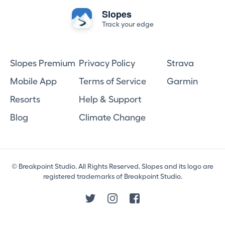
Slopes
Track your edge
Slopes Premium
Privacy Policy
Strava
Mobile App
Terms of Service
Garmin
Resorts
Help & Support
Blog
Climate Change
© Breakpoint Studio. All Rights Reserved. Slopes and its logo are
registered trademarks of Breakpoint Studio.