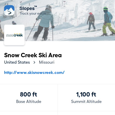
™
Slopes
Track your edge
Snow Creek Ski Area
United States
Missouri
http://www.skisnowcreek.com/
800 ft
1,100 ft
Base Altitude
Summit Altitude