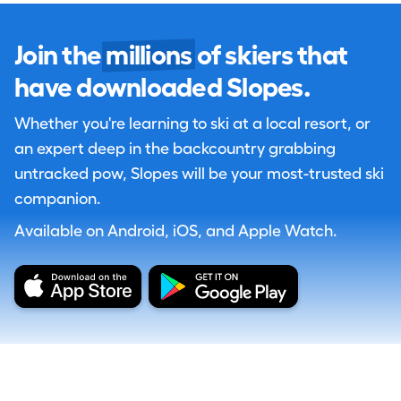
Join the
millions
of skiers that
have downloaded Slopes.
Whether you're learning to ski at a local resort, or
an expert deep in the backcountry grabbing
untracked pow, Slopes will be your most-trusted ski
companion.
Available on Android, iOS, and Apple Watch.