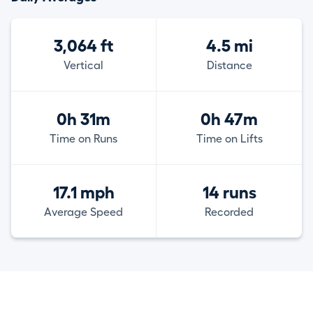
3,064 ft
4.5 mi
Vertical
Distance
0h 31m
0h 47m
Time on Runs
Time on Lifts
17.1 mph
14 runs
Average Speed
Recorded