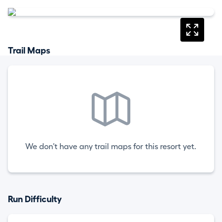
Trail Maps
We don't have any trail maps for this resort yet.
Run Difficulty