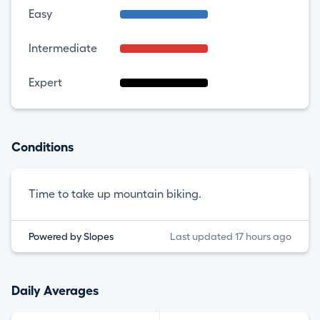
Easy
Intermediate
Expert
Conditions
Time to take up mountain biking.
Powered by Slopes
Last updated 17 hours ago
Daily Averages