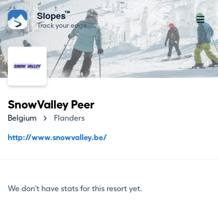
™
Slopes
Track your edge
SnowValley Peer
Belgium
Flanders
http://www.snowvalley.be/
We don't have stats for this resort yet.