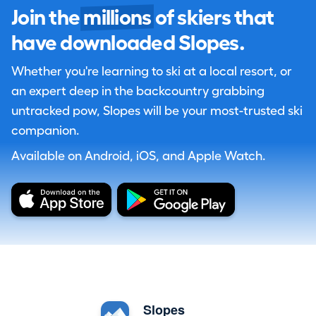
Join the
millions
of skiers that
have downloaded Slopes.
Whether you're learning to ski at a local resort, or
an expert deep in the backcountry grabbing
untracked pow, Slopes will be your most-trusted ski
companion.
Available on Android, iOS, and Apple Watch.
Slopes