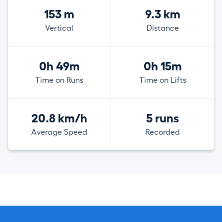
153 m
9.3 km
Vertical
Distance
0h 49m
0h 15m
Time on Runs
Time on Lifts
20.8 km/h
5 runs
Average Speed
Recorded