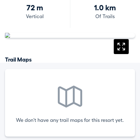
72 m
1.0 km
Vertical
Of Trails
Trail Maps
We don't have any trail maps for this resort yet.