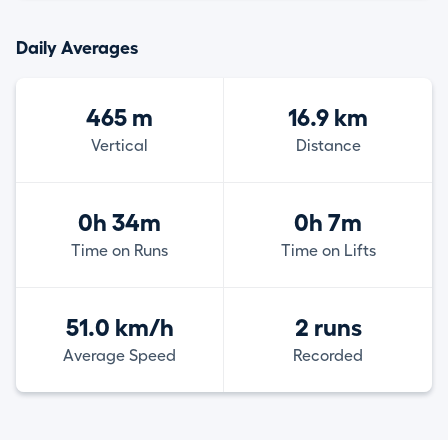
Daily Averages
465 m
16.9 km
Vertical
Distance
0h 34m
0h 7m
Time on Runs
Time on Lifts
51.0 km/h
2 runs
Average Speed
Recorded