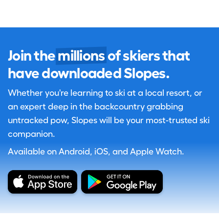
Join the
millions
of skiers that
have downloaded Slopes.
Whether you're learning to ski at a local resort, or
an expert deep in the backcountry grabbing
untracked pow, Slopes will be your most-trusted ski
companion.
Available on Android, iOS, and Apple Watch.