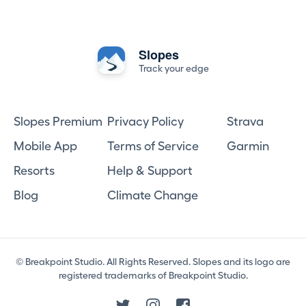
Slopes
Track your edge
Slopes Premium
Privacy Policy
Strava
Mobile App
Terms of Service
Garmin
Resorts
Help & Support
Blog
Climate Change
© Breakpoint Studio. All Rights Reserved. Slopes and its logo are
registered trademarks of Breakpoint Studio.