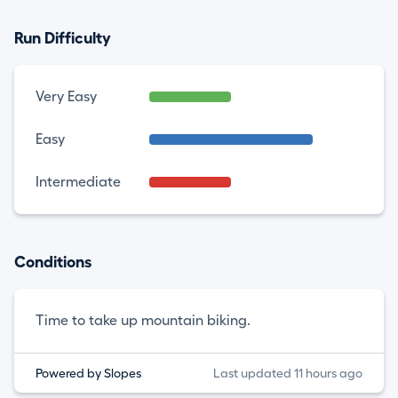
Run Difficulty
Very Easy
Easy
Intermediate
Conditions
Time to take up mountain biking.
Powered by Slopes
Last updated 11 hours ago