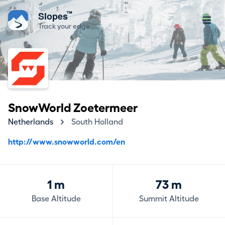
™
Slopes
Track your edge
SnowWorld Zoetermeer
Netherlands
South Holland
http://www.snowworld.com/en
1 m
73 m
Base Altitude
Summit Altitude