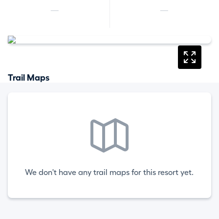
—
—
Trail Maps
We don't have any trail maps for this resort yet.