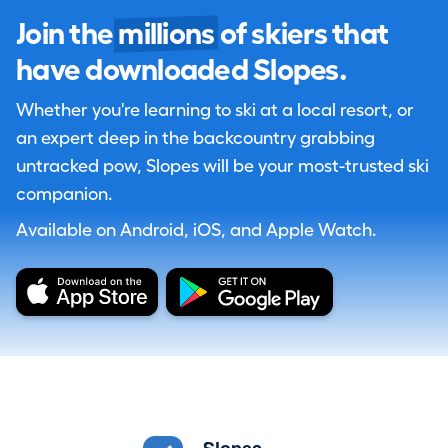
Join the
millions
of skiers that
have downloaded Slopes.
Whether you're learning to ski at a local resort, or
an expert deep in the backcountry grabbing
untracked pow, Slopes will be your most-trusted ski
companion.
Available on Android, iOS, and Apple Watch.