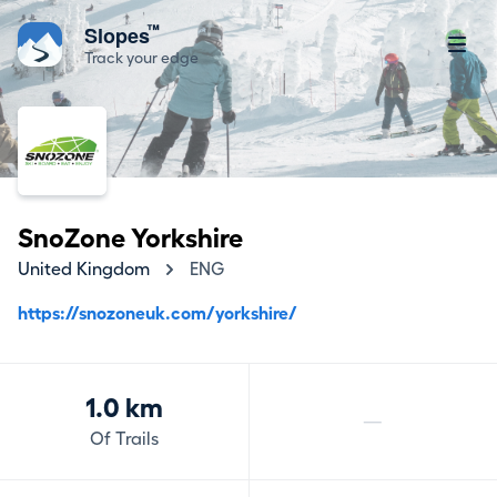
™
Slopes
Track your edge
SnoZone Yorkshire
United Kingdom
ENG
https://snozoneuk.com/yorkshire/
1.0 km
—
Of Trails