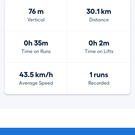
76 m
30.1 km
Vertical
Distance
0h 35m
0h 2m
Time on Runs
Time on Lifts
43.5 km/h
1 runs
Average Speed
Recorded