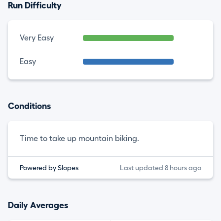
Run Difficulty
Very Easy
Easy
Conditions
Time to take up mountain biking.
Powered by Slopes
Last updated 8 hours ago
Daily Averages