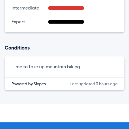
Intermediate
Expert
Conditions
Time to take up mountain biking.
Powered by Slopes
Last updated 3 hours ago