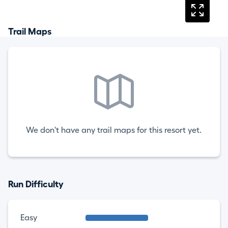
Trail Maps
We don't have any trail maps for this resort yet.
Run Difficulty
Easy