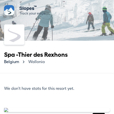
™
Slopes
Track your edge
Spa -Thier des Rexhons
Belgium
Wallonia
We don't have stats for this resort yet.