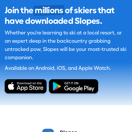
Join the
millions
of skiers that
have downloaded Slopes.
Whether you're learning to ski at a local resort, or
an expert deep in the backcountry grabbing
untracked pow, Slopes will be your most-trusted ski
companion.
Available on Android, iOS, and Apple Watch.