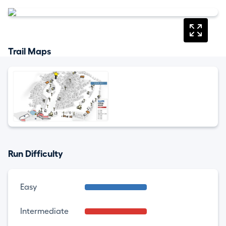
Trail Maps
Run Difficulty
Easy
Intermediate