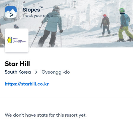
™
Slopes
Track your edge
Star Hill
South Korea
Gyeonggi-do
https://starhill.co.kr
We don't have stats for this resort yet.