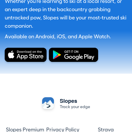
Whether you're learning to ski at a local resort, or
an expert deep in the backcountry grabbing
untracked pow, Slopes will be your most-trusted ski
companion.
Available on Android, iOS, and Apple Watch.
Slopes
Track your edge
Slopes Premium
Privacy Policy
Strava