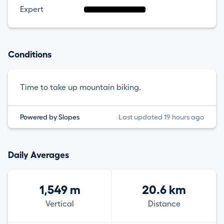
Expert
Conditions
Time to take up mountain biking.
Powered by Slopes
Last updated 19 hours ago
Daily Averages
1,549 m
20.6 km
Vertical
Distance