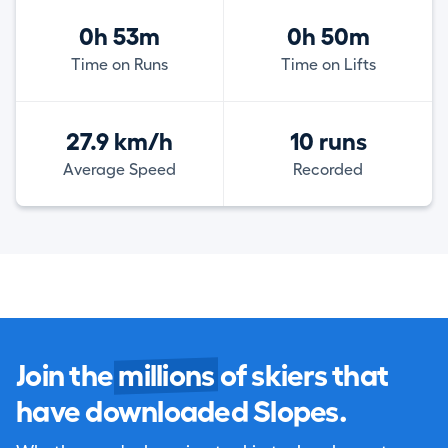
0h 53m
0h 50m
Time on Runs
Time on Lifts
27.9 km/h
10 runs
Average Speed
Recorded
Join the
millions
of skiers that
have downloaded Slopes.