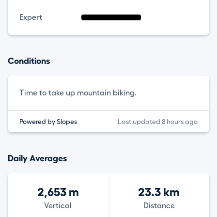
Expert
Conditions
Time to take up mountain biking.
Powered by Slopes
Last updated 8 hours ago
Daily Averages
2,653 m
23.3 km
Vertical
Distance