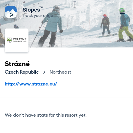
™
Slopes
Track your edge
Strázné
Czech Republic
Northeast
http://www.strazne.eu/
We don't have stats for this resort yet.