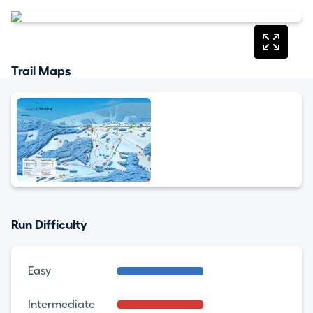
Trail Maps
Run Difficulty
Easy
Intermediate