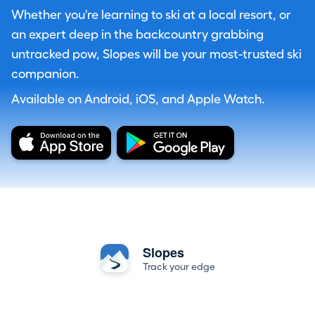
Whether you're learning to ski at a local resort, or
an expert deep in the backcountry grabbing
untracked pow, Slopes will be your most-trusted ski
companion.
Available on Android, iOS, and Apple Watch.
Slopes
Track your edge