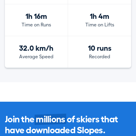
1h 16m
1h 4m
Time on Runs
Time on Lifts
32.0 km/h
10 runs
Average Speed
Recorded
Join the
millions
of skiers that
have downloaded Slopes.