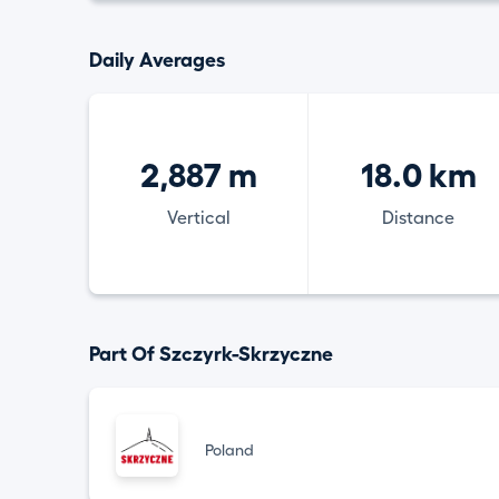
Daily Averages
2,887 m
18.0 km
Vertical
Distance
Part Of Szczyrk-Skrzyczne
Poland