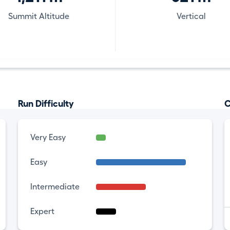
Summit Altitude
Vertical
Run Difficulty
C
Very Easy
Easy
Intermediate
Expert