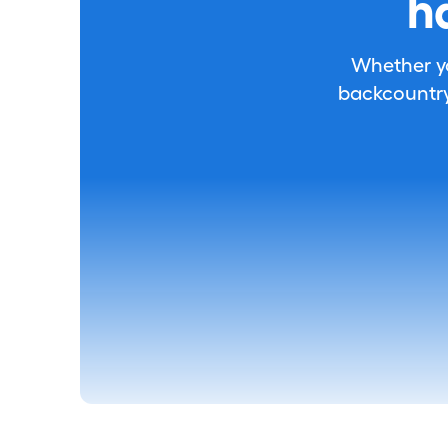
h
Whether you
backcountry