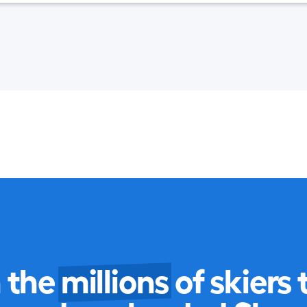
n the
millions
of skiers 