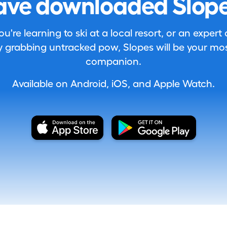
ave downloaded Slope
're learning to ski at a local resort, or an expert
 grabbing untracked pow, Slopes will be your most
companion.
Available on Android, iOS, and Apple Watch.