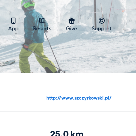
App
Resorts
Give
Support
http://www.szczyrkowski.pl/
25.0 km