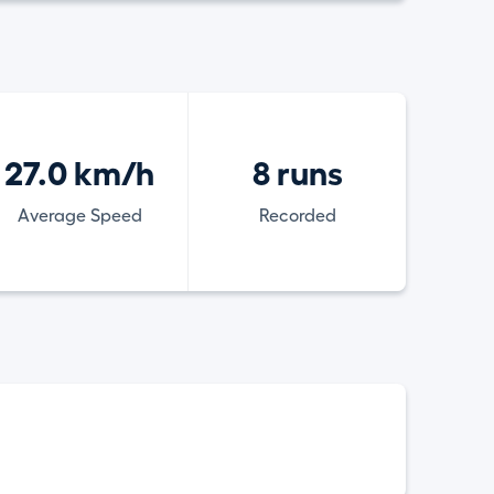
27.0 km/h
8 runs
Average Speed
Recorded