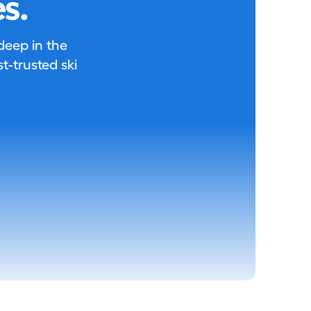
s.
 deep in the
-trusted ski