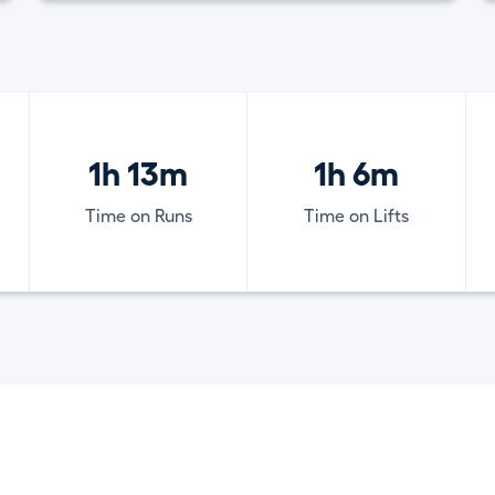
1h 13m
1h 6m
Time on Runs
Time on Lifts