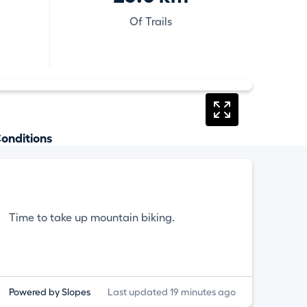
Of Trails
onditions
Time to take up mountain biking.
Powered by Slopes
Last updated 19 minutes ago