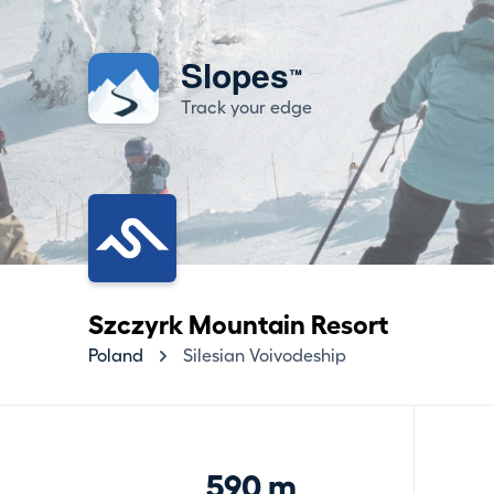
Slopes
™
Track your edge
Szczyrk Mountain Resort
Poland
Silesian Voivodeship
590 m