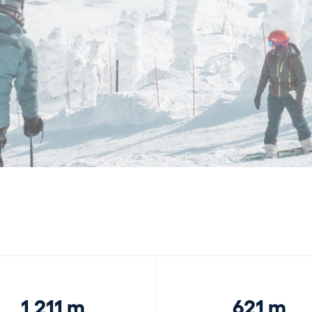
1,211 m
621 m