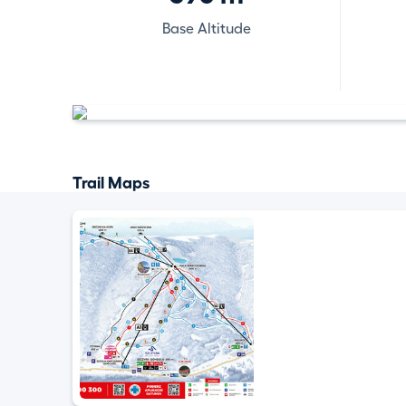
Base Altitude
Trail Maps