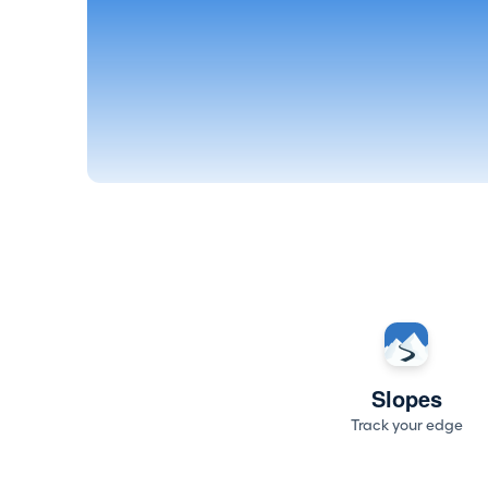
Slopes
Track your edge