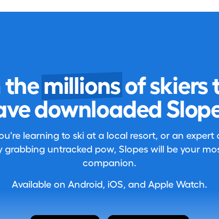
n the
millions
of skiers 
ave downloaded Slope
're learning to ski at a local resort, or an expert
 grabbing untracked pow, Slopes will be your most
companion.
Available on Android, iOS, and Apple Watch.