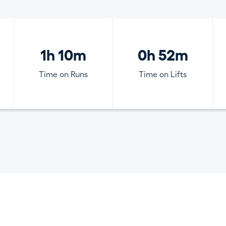
1h 10m
0h 52m
Time on Runs
Time on Lifts