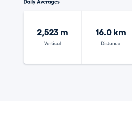
Daily Averages
2,523 m
16.0 km
Vertical
Distance