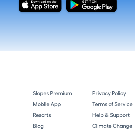
Slopes Premium
Privacy Policy
Mobile App
Terms of Service
Resorts
Help & Support
Blog
Climate Change