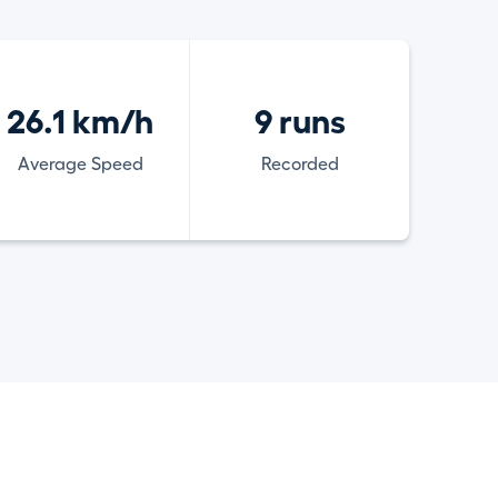
26.1 km/h
9 runs
Average Speed
Recorded