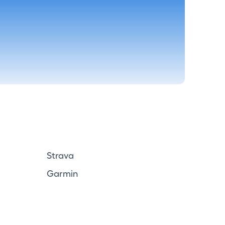
Strava
Garmin