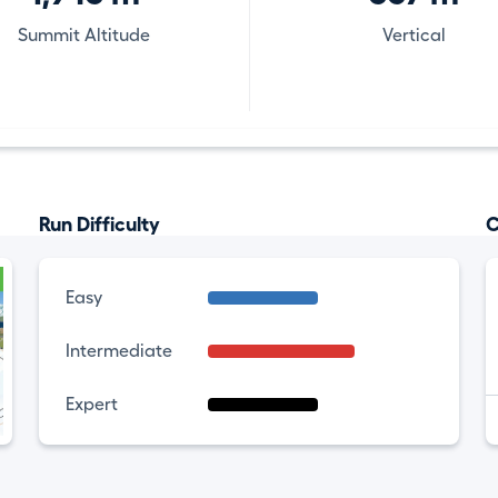
Summit Altitude
Vertical
Run Difficulty
C
Easy
Intermediate
Expert