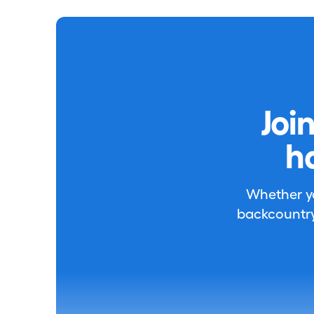
Joi
h
Whether you
backcountry