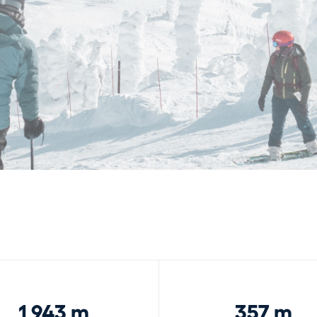
1,943 m
357 m