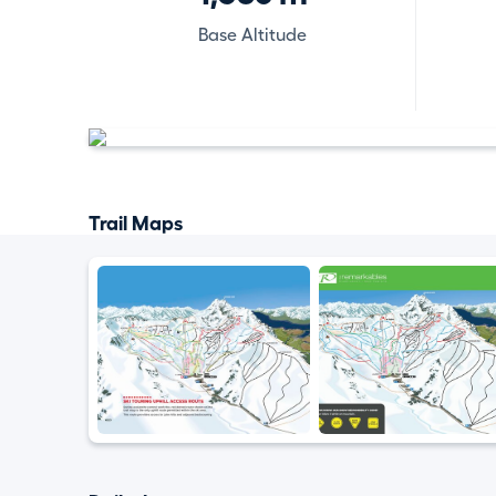
Base Altitude
Trail Maps