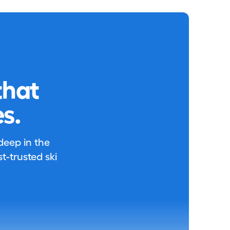
that
s.
 deep in the
-trusted ski