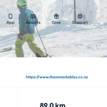
App
Resorts
Give
Support
https://www.theremarkables.co.nz
89.0 km