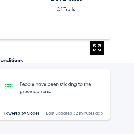
Of Trails
onditions
People have been sticking to the
groomed runs.
Powered by Slopes
Last updated 32 minutes ago