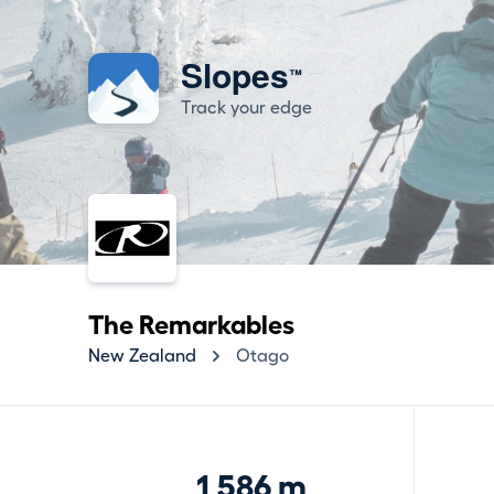
Slopes
™
Track your edge
The Remarkables
New Zealand
Otago
1,586 m